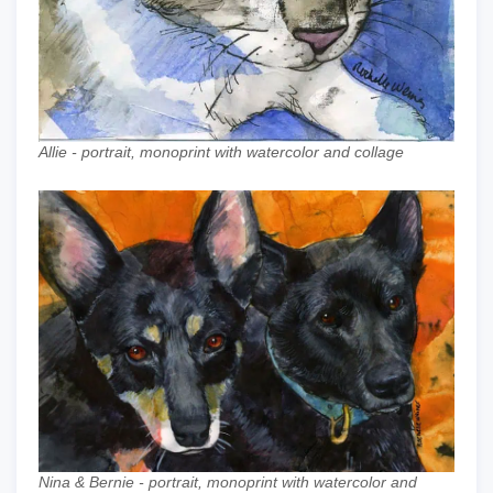
Allie - portrait, monoprint with watercolor and collage
Nina & Bernie - portrait, monoprint with watercolor and