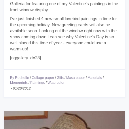
Galleria for featuring one of my Valentine's paintings in the
front window display.
I've just finished 4 new small lovebird paintings in time for
the upcoming holiday. New greeting cards will also be
available soon. Looking out the window right now with the
snow coming down I can see why Valentine's Day is so
well placed this time of year - everyone could use a
warm-up!
[nggallery id=28]
By Rochelle
/
Collage paper
/
Gifts
/
Masa paper
/
Materials
/
Monoprints
/
Paintings
/
Watercolor
-
01/20/2012