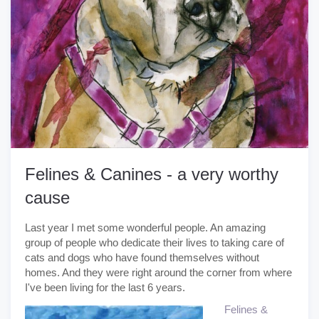
Felines & Canines - a very worthy
cause
Last year I met some wonderful people. An amazing
group of people who dedicate their lives to taking care of
cats and dogs who have found themselves without
homes. And they were right around the corner from where
I've been living for the last 6 years.
Felines &