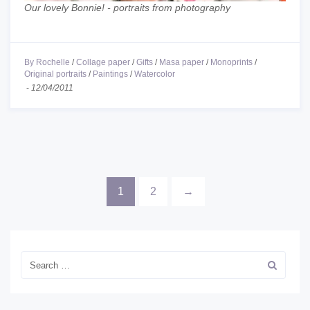
Our lovely Bonnie! - portraits from photography
By Rochelle
/
Collage paper
/
Gifts
/
Masa paper
/
Monoprints
/
Original portraits
/
Paintings
/
Watercolor
-
12/04/2011
1
2
→