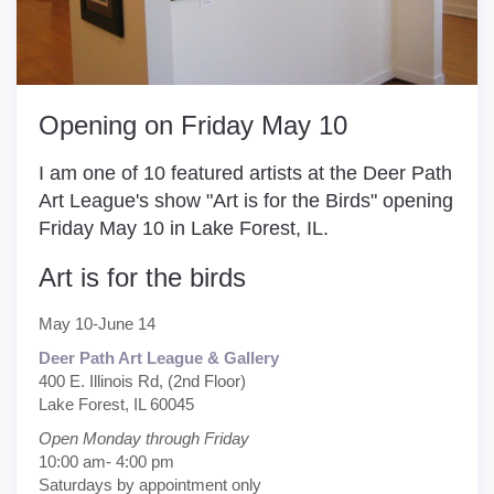
Opening on Friday May 10
I am one of 10 featured artists at the
Deer Path
Art League's
show "Art is for the Birds" opening
Friday May 10 in Lake Forest, IL.
Art is for the birds
May 10-June 14
Deer Path Art League & Gallery
400 E. Illinois Rd, (2nd Floor)
Lake Forest, IL 60045
Open Monday through Friday
10:00 am- 4:00 pm
Saturdays by appointment only