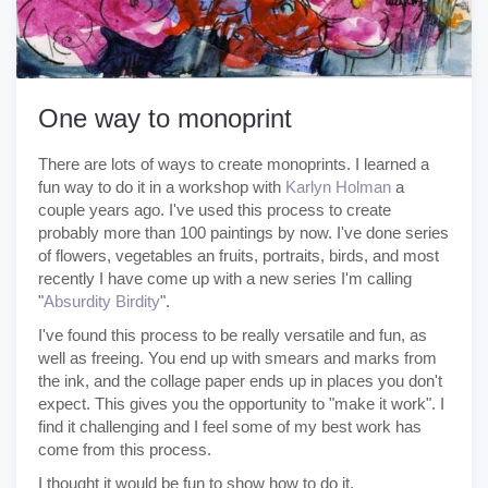
One way to monoprint
There are lots of ways to create monoprints. I learned a
fun way to do it in a workshop with
Karlyn Holman
a
couple years ago. I've used this process to create
probably more than 100 paintings by now. I've done series
of flowers, vegetables an fruits, portraits, birds, and most
recently I have come up with a new series I'm calling
"
Absurdity Birdity
".
I've found this process to be really versatile and fun, as
well as freeing. You end up with smears and marks from
the ink, and the collage paper ends up in places you don't
expect. This gives you the opportunity to "make it work". I
find it challenging and I feel some of my best work has
come from this process.
I thought it would be fun to show how to do it.