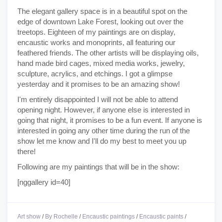
The elegant gallery space is in a beautiful spot on the
edge of downtown Lake Forest, looking out over the
treetops. Eighteen of my paintings are on display,
encaustic works and monoprints, all featuring our
feathered friends. The other artists will be displaying oils,
hand made bird cages, mixed media works, jewelry,
sculpture, acrylics, and etchings. I got a glimpse
yesterday and it promises to be an amazing show!
I'm entirely disappointed I will not be able to attend
opening night. However, if anyone else is interested in
going that night, it promises to be a fun event. If anyone is
interested in going any other time during the run of the
show let me know and I'll do my best to meet you up
there!
Following are my paintings that will be in the show:
[nggallery id=40]
Art show
/
By Rochelle
/
Encaustic paintings
/
Encaustic paints
/