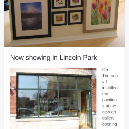
Now showing in Lincoln Park
On
Thursda
y I
installed
my
painting
s at the
new art
gallery
opening