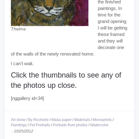
the finished
paintings. In
time for the
grand opening
I will be getting
Thelma
these framed
and they will
decorate one
of the walls of the newly renovated home.
I can't wait.
Click the thumbnails to see any of
the photos up close.
[nggallery id=34]
Art show
/
By Rochelle
/
Masa paper
/
Materials
/
Monoprints
/
Paintings
/
Pet Portraits
/
Portraits from photos
/
Watercolor
-
10/25/2012