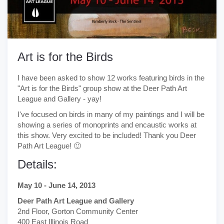
Art is for the Birds
I have been asked to show 12 works featuring birds in the
"Art is for the Birds" group show at the Deer Path Art
League and Gallery - yay!
I've focused on birds in many of my paintings and I will be
showing a series of monoprints and encaustic works at
this show. Very excited to be included! Thank you Deer
Path Art League! 🙂
Details:
May 10 - June 14, 2013
Deer Path Art League and Gallery
2nd Floor, Gorton Community Center
400 East Illinois Road