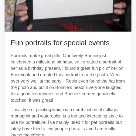
Fun portraits for special events
Portraits make great gifts. Our lovely Bonnie just
celebrated a milestone birthday, so I created a portrait of
her as a birthday present. I found a great fun pic of her on
Facebook and created this portrait from the photo. Went
over very well at the party - Robin even found the hat from
the photo and put it on Bonnie's head! Everyone laughed
for a good ten minutes and Bonnie seemed genuinely
touched! It was great!
This style of painting which is a combination of collage,
monoprint and watercolor, is a fun and interesting style to
use for portraiture. I've mainly used it for pet portraits but
lately have tried a few people portraits and I am really
loving the effects.