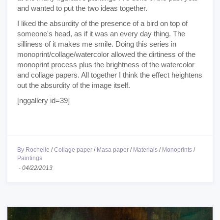
and wanted to put the two ideas together.
I liked the absurdity of the presence of a bird on top of
someone's head, as if it was an every day thing. The
silliness of it makes me smile. Doing this series in
monoprint/collage/watercolor allowed the dirtiness of the
monoprint process plus the brightness of the watercolor
and collage papers. All together I think the effect heightens
out the absurdity of the image itself.
[nggallery id=39]
By Rochelle
/
Collage paper
/
Masa paper
/
Materials
/
Monoprints
/
Paintings
-
04/22/2013