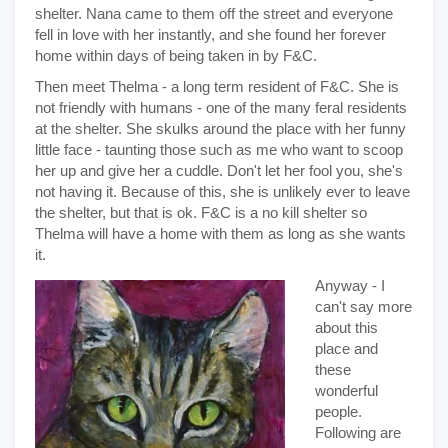
shelter. Nana came to them off the street and everyone
fell in love with her instantly, and she found her forever
home within days of being taken in by F&C.
Then meet Thelma - a long term resident of F&C. She is
not friendly with humans - one of the many feral residents
at the shelter. She skulks around the place with her funny
little face - taunting those such as me who want to scoop
her up and give her a cuddle. Don't let her fool you, she's
not having it. Because of this, she is unlikely ever to leave
the shelter, but that is ok. F&C is a no kill shelter so
Thelma will have a home with them as long as she wants
it.
Anyway - I
can't say more
about this
place and
these
wonderful
people.
Following are