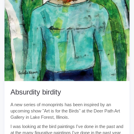
Absurdity birdity
A new series of monoprints has been inspired by an
upcoming show "Art is for the Birds" at the Deer Path Art
Gallery in Lake Forest, Illinois.
I was looking at the bird paintings I've done in the past and
at the many figurative paintings I've done in the past year