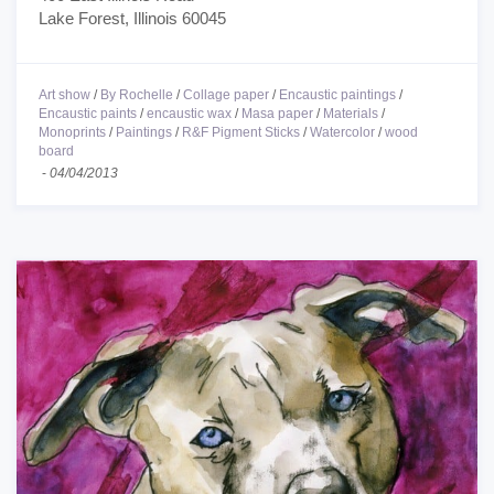
Lake Forest, Illinois 60045
Art show
/
By Rochelle
/
Collage paper
/
Encaustic paintings
/
Encaustic paints
/
encaustic wax
/
Masa paper
/
Materials
/
Monoprints
/
Paintings
/
R&F Pigment Sticks
/
Watercolor
/
wood
board
-
04/04/2013