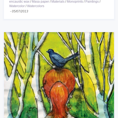
encaustic wax
/
Masa paper
/
Materials
/
Monoprints
/
Paintings
/
Watercolor
/
Watercolors
-
05/07/2013