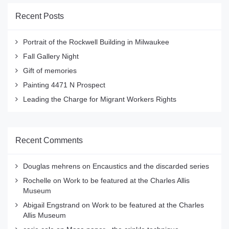
Recent Posts
Portrait of the Rockwell Building in Milwaukee
Fall Gallery Night
Gift of memories
Painting 4471 N Prospect
Leading the Charge for Migrant Workers Rights
Recent Comments
Douglas mehrens
on
Encaustics and the discarded series
Rochelle
on
Work to be featured at the Charles Allis
Museum
Abigail Engstrand
on
Work to be featured at the Charles
Allis Museum