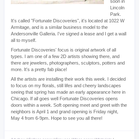
soon in
Lincoln
Park.
It's called "Fortunate Discoveries", it's located at 1022 W
Armitage, and is a similar business model to the
Andersonville Galleria. I've signed a lease and I get a wall
all to myself.
Fortunate Discoveries' focus is original artwork of all
types. I am one of a few 2D artists showing there, and
there are jewelers, photographers, sculptors, potters and
more. It's a pretty fab place!
All the artists are installing their work this week. I decided
to focus on my florals, still lifes and cheery landscapes
seeing that spring has made an early appearance here in
Chicago. If all goes well Fortunate Discoveries opens
doors within a week. Soft opening meet and greet with the
neighbors is April 1 and grand opening is Friday night,
May 4 from 6-9pm. Hope to see you all there!