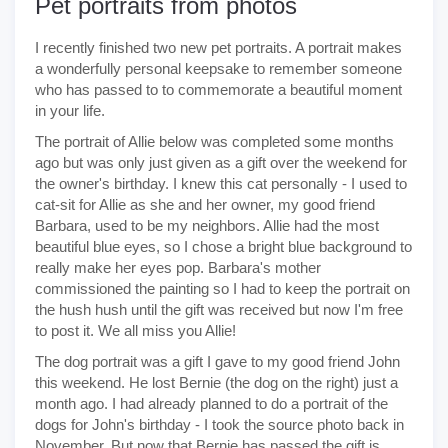
Pet portraits from photos
I recently finished two new pet portraits. A portrait makes
a wonderfully personal keepsake to remember someone
who has passed to to commemorate a beautiful moment
in your life.
The portrait of Allie below was completed some months
ago but was only just given as a gift over the weekend for
the owner's birthday. I knew this cat personally - I used to
cat-sit for Allie as she and her owner, my good friend
Barbara, used to be my neighbors. Allie had the most
beautiful blue eyes, so I chose a bright blue background to
really make her eyes pop. Barbara's mother
commissioned the painting so I had to keep the portrait on
the hush hush until the gift was received but now I'm free
to post it. We all miss you Allie!
The dog portrait was a gift I gave to my good friend John
this weekend. He lost Bernie (the dog on the right) just a
month ago. I had already planned to do a portrait of the
dogs for John's birthday - I took the source photo back in
November. But now that Bernie has passed the gift is