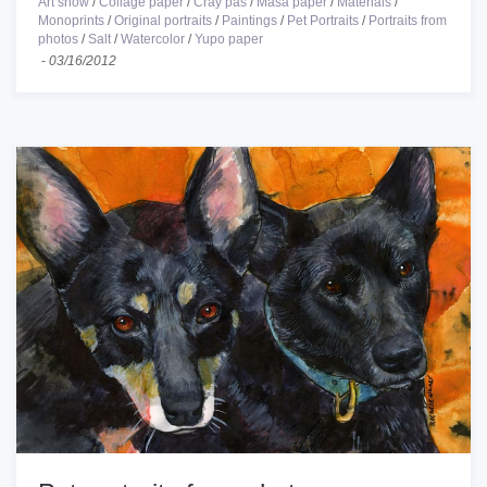
Art show
/
Collage paper
/
Cray pas
/
Masa paper
/
Materials
/
Monoprints
/
Original portraits
/
Paintings
/
Pet Portraits
/
Portraits from
photos
/
Salt
/
Watercolor
/
Yupo paper
-
03/16/2012