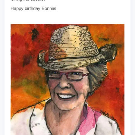
Happy birthday Bonnie!