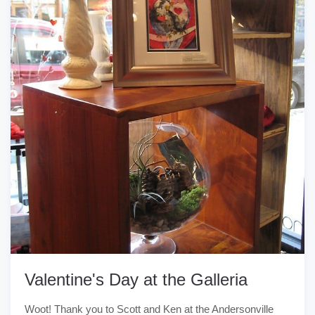
Valentine's Day at the Galleria
Woot! Thank you to Scott and Ken at the Andersonville