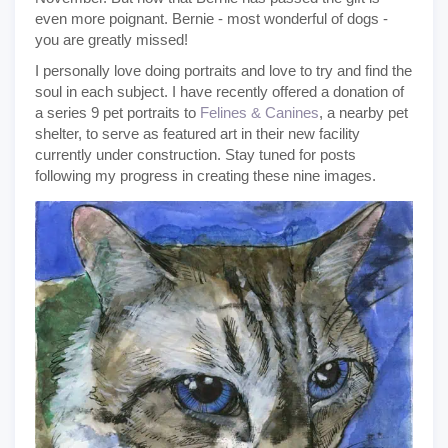
even more poignant. Bernie - most wonderful of dogs -
you are greatly missed!
I personally love doing portraits and love to try and find the
soul in each subject. I have recently offered a donation of
a series 9 pet portraits to
Felines & Canines
, a nearby pet
shelter, to serve as featured art in their new facility
currently under construction. Stay tuned for posts
following my progress in creating these nine images.