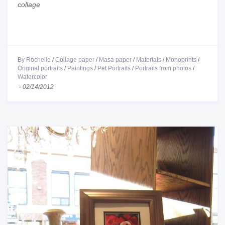
collage
By Rochelle
/
Collage paper
/
Masa paper
/
Materials
/
Monoprints
/
Original portraits
/
Paintings
/
Pet Portraits
/
Portraits from photos
/
Watercolor
-
02/14/2012