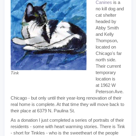
Canines
is a
no kill dog and
cat shelter
headed by
Abby Smith
and Kelly
Thompson,
located on
Chicago's far
north side.
Their current
temporary
Tink
location is
at 1962 W
Peterson Ave.
Chicago - but only until their year-long renovation of their
real home is complete. At that time they will move back to
their place at 6379 N. Paulina St.
As a donation I just completed a series of portraits of their
residents - some with heart warming stories. There is Tink
- short for Tinkles - who is the sweetheart of the people