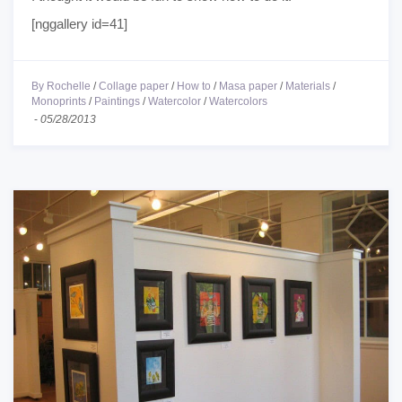
[nggallery id=41]
By Rochelle
/
Collage paper
/
How to
/
Masa paper
/
Materials
/
Monoprints
/
Paintings
/
Watercolor
/
Watercolors
-
05/28/2013