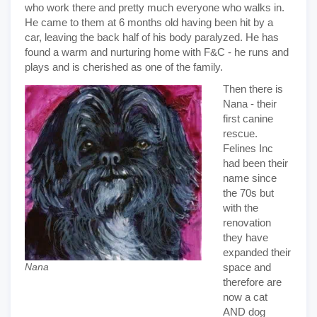
who work there and pretty much everyone who walks in.
He came to them at 6 months old having been hit by a
car, leaving the back half of his body paralyzed. He has
found a warm and nurturing home with F&C - he runs and
plays and is cherished as one of the family.
Then there is
Nana - their
first canine
rescue.
Felines Inc
had been their
name since
the 70s but
with the
renovation
they have
expanded their
space and
Nana
therefore are
now a cat
AND dog