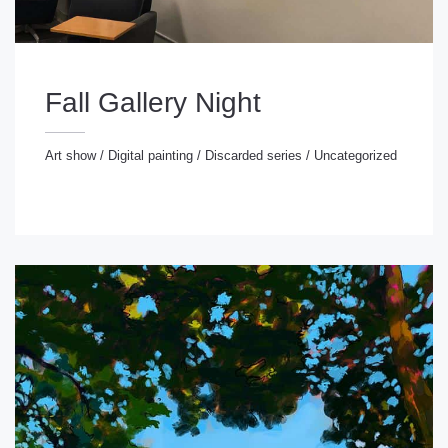
Fall Gallery Night
Art show
/
Digital painting
/
Discarded series
/
Uncategorized
rt show
/
Digital painting
/
Discarded series
/
ncategorized