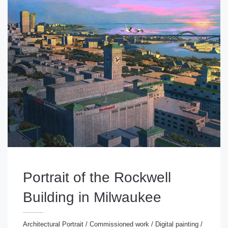
Portrait of the Rockwell
Building in Milwaukee
Architectural Portrait
/
Commissioned work
/
Digital painting
/