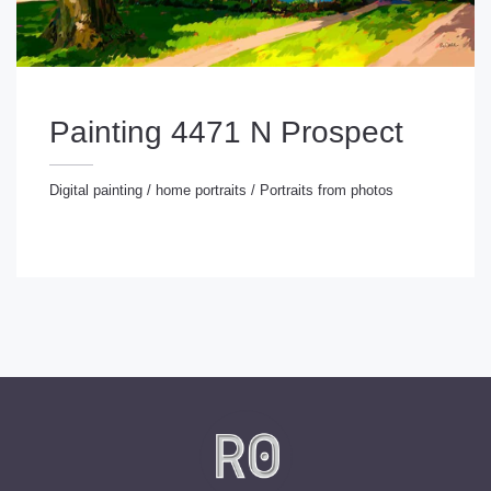
Painting 4471 N Prospect
Digital painting
/
home portraits
/
Portraits from photos
gital painting
/
home portraits
/
Portraits from photos