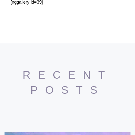
[nggallery id=39]
RECENT
POSTS