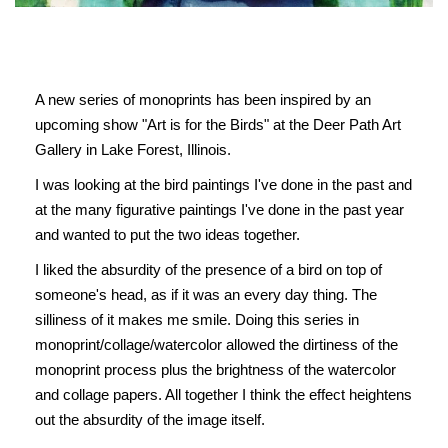
A new series of monoprints has been inspired by an
upcoming show "Art is for the Birds" at the Deer Path Art
Gallery in Lake Forest, Illinois.
I was looking at the bird paintings I've done in the past and
at the many figurative paintings I've done in the past year
and wanted to put the two ideas together.
I liked the absurdity of the presence of a bird on top of
someone's head, as if it was an every day thing. The
silliness of it makes me smile. Doing this series in
monoprint/collage/watercolor allowed the dirtiness of the
monoprint process plus the brightness of the watercolor
and collage papers. All together I think the effect heightens
out the absurdity of the image itself.