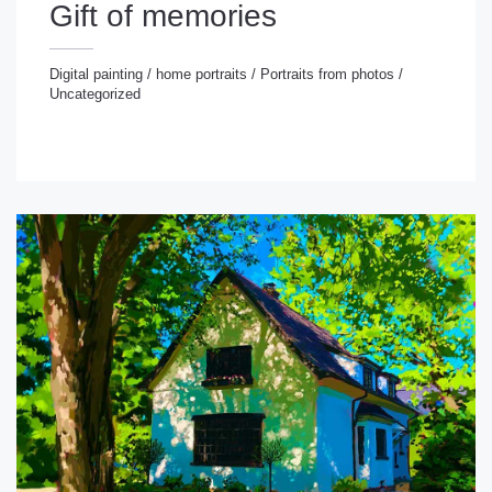
Gift of memories
Digital painting
/
home portraits
/
Portraits from photos
/
Uncategorized
gital painting
/
home portraits
/
Portraits from photos
/
ncategorized