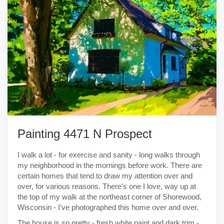
Painting 4471 N Prospect
I walk a lot - for exercise and sanity - long walks through
my neighborhood in the mornings before work. There are
certain homes that tend to draw my attention over and
over, for various reasons. There's one I love, way up at
the top of my walk at the northeast corner of Shorewood,
Wisconsin - I've photographed this home over and over.
The house is so pretty - fresh white paint and dark trim -