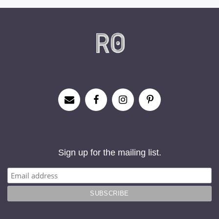
Sign up for the mailing list.