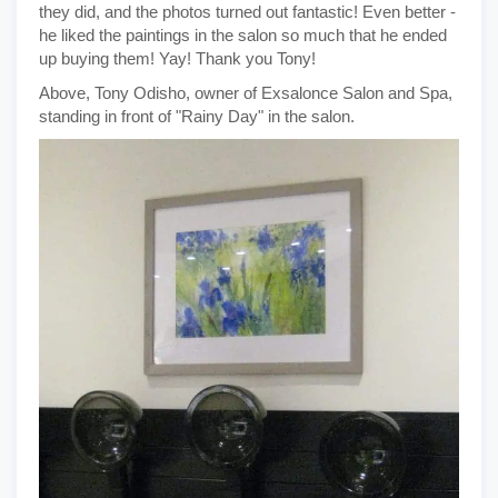
they did, and the photos turned out fantastic! Even better -
he liked the paintings in the salon so much that he ended
up buying them! Yay! Thank you Tony!
Above, Tony Odisho, owner of Exsalonce Salon and Spa,
standing in front of "Rainy Day" in the salon.