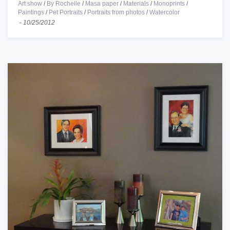
Art show
/
By Rochelle
/
Masa paper
/
Materials
/
Monoprints
/
Paintings
/
Pet Portraits
/
Portraits from photos
/
Watercolor
-
10/25/2012