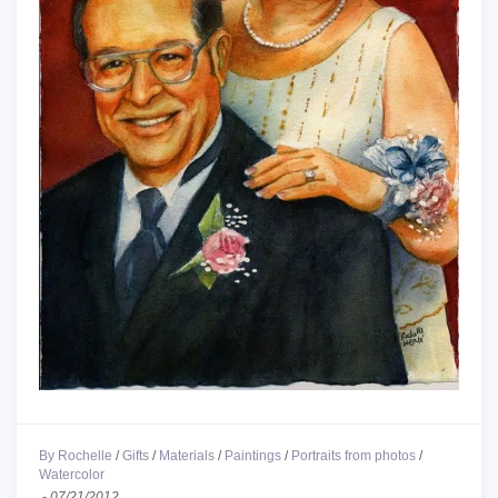
By Rochelle
/
Gifts
/
Materials
/
Paintings
/
Portraits from photos
/
Watercolor
-
07/21/2012