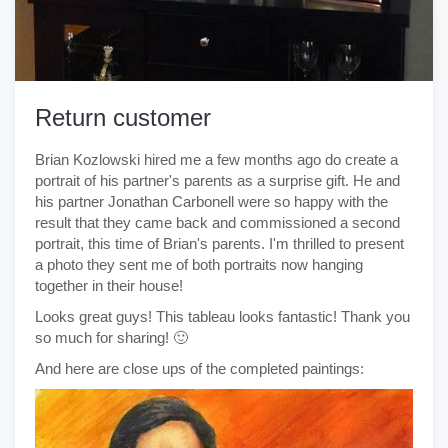
Return customer
Brian Kozlowski hired me a few months ago do create a
portrait of his partner's parents as a surprise gift. He and
his partner Jonathan Carbonell were so happy with the
result that they came back and commissioned a second
portrait, this time of Brian's parents. I'm thrilled to present
a photo they sent me of both portraits now hanging
together in their house!
Looks great guys! This tableau looks fantastic! Thank you
so much for sharing! 🙂
And here are close ups of the completed paintings: