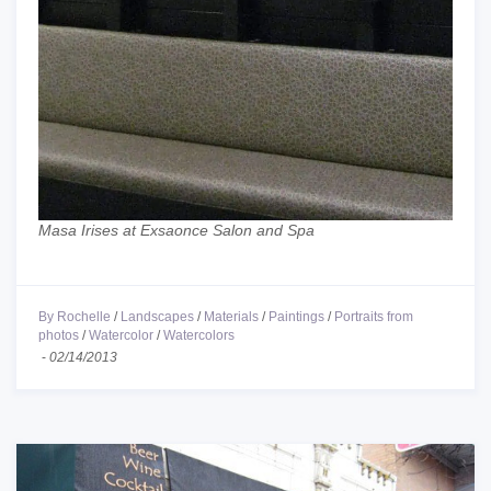
Masa Irises at Exsaonce Salon and Spa
By Rochelle
/
Landscapes
/
Materials
/
Paintings
/
Portraits from
photos
/
Watercolor
/
Watercolors
-
02/14/2013