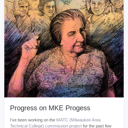
Progress on MKE Progess
I've been working on the
MATC (Milwaukee Area
Technical College) commission project
for the past few