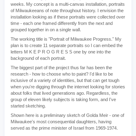
weeks. My concept is a multi-canvas installation, portraits
of Milwaukeeans of note throughout history. I envision the
installation looking as if these portraits were collected over
time - each one framed differently from the next and
grouped together in on a single wall.
The working title is "Portrait of Milwaukee Progress." My
plan is to create 11 separate portraits so I can embed the
letters M K E P R O G R E S S one by one into the
background of each portrait.
The biggest part of the project thus far has been the
research - how to choose who to paint? I'd like to be
inclusive of a variety of identities, but that can get tough
when you're digging through the internet looking for stories
about folks that lived generations ago. Regardless, the
group of eleven likely subjects is taking form, and I've
started sketching.
Shown here is a preliminary sketch of Golda Meir - one of
Milwaukee's most consequential daughters, having
served as the prime minister of Israel from 1969-1974.