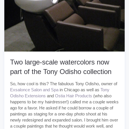
Two large-scale watercolors now
part of the Tony Odisho collection
So, how cool is this? The fabulous Tony Odisho, owner of
Exsalonce Salon and Spa
in Chicago as well as
Tony
Odisho Extensions
and
Ostia Hair Products
(who also
happens to be my hairdresser!) called me a couple weeks
ago for a favor. He asked if he could borrow a couple of
paintings as staging for a one-day photo shoot at his
newly redesigned and expanded salon. I brought him over
a couple paintings that he thought would work well, and