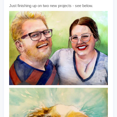
Just finishing up on two new projects - see below.