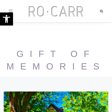
Toggle
Open toolbar
navigation
GIFT OF
MEMORIES