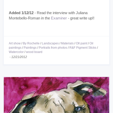
Added 1/12/12
- Read the interview with Juliana
Montebello-Roman in the
Examiner
- great write up!!
Art show
/
By Rochelle
/
Landscapes
/
Materials
/
OIl paint
/
Oil
paintings
/
Paintings
/
Portraits from photos
/
R&F Pigment Sticks
/
Watercolor
/
wood board
-
12/21/2012