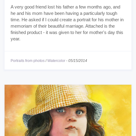
A very good friend lost his father a few months ago, and
he and his mom have been having a particularly tough
time. He asked if I could create a portrait for his mother in
memoriam of their beautiful marriage. Attached is the
finished product - it was given to her for mother's day this
year.
Portraits from photos
/
Watercolor
-
05/15/2014