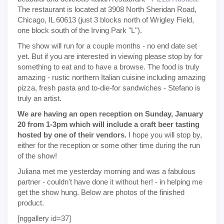
The restaurant is located at 3908 North Sheridan Road,
Chicago, IL 60613 (just 3 blocks north of Wrigley Field,
one block south of the Irving Park "L").
The show will run for a couple months - no end date set
yet. But if you are interested in viewing please stop by for
something to eat and to have a browse. The food is truly
amazing - rustic northern Italian cuisine including amazing
pizza, fresh pasta and to-die-for sandwiches - Stefano is
truly an artist.
We are having an open reception on Sunday, January
20 from 1-3pm which will include a craft beer tasting
hosted by one of their vendors.
I hope you will stop by,
either for the reception or some other time during the run
of the show!
Juliana met me yesterday morning and was a fabulous
partner - couldn't have done it without her! - in helping me
get the show hung. Below are photos of the finished
product.
[nggallery id=37]