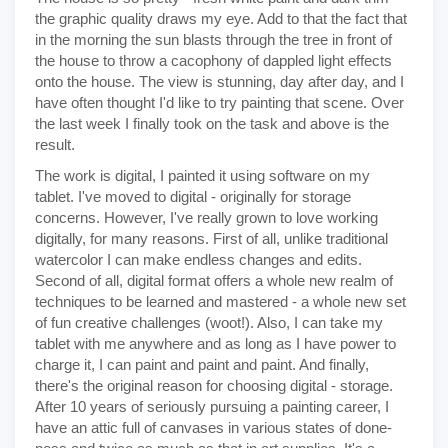
the graphic quality draws my eye. Add to that the fact that
in the morning the sun blasts through the tree in front of
the house to throw a cacophony of dappled light effects
onto the house. The view is stunning, day after day, and I
have often thought I'd like to try painting that scene. Over
the last week I finally took on the task and above is the
result.
The work is digital, I painted it using software on my
tablet. I've moved to digital - originally for storage
concerns. However, I've really grown to love working
digitally, for many reasons. First of all, unlike traditional
watercolor I can make endless changes and edits.
Second of all, digital format offers a whole new realm of
techniques to be learned and mastered - a whole new set
of fun creative challenges (woot!). Also, I can take my
tablet with me anywhere and as long as I have power to
charge it, I can paint and paint and paint. And finally,
there's the original reason for choosing digital - storage.
After 10 years of seriously pursuing a painting career, I
have an attic full of canvases in various states of done-