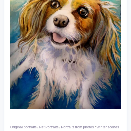
Original portraits
/
Pet Portraits
/
Portraits from photos
/
Winter scenes