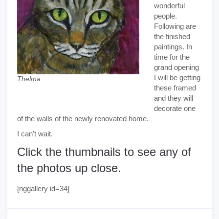
wonderful
people.
Following are
the finished
paintings. In
time for the
grand opening
I will be getting
Thelma
these framed
and they will
decorate one
of the walls of the newly renovated home.
I can't wait.
Click the thumbnails to see any of
the photos up close.
[nggallery id=34]