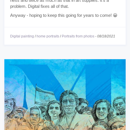
ness and twice as much as that in art supplies. It's a
problem. Digital fixes all of that.
Anyway - hoping to keep this going for years to come! 😀
Digital painting
/
home portraits
/
Portraits from photos
-
08/18/2021