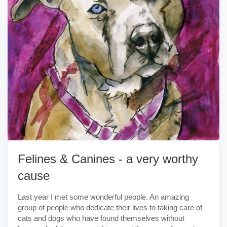
Felines & Canines - a very worthy
cause
Last year I met some wonderful people. An amazing
group of people who dedicate their lives to taking care of
cats and dogs who have found themselves without