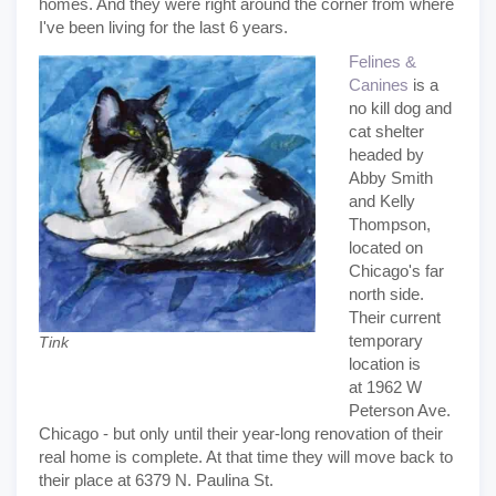
homes. And they were right around the corner from where
I've been living for the last 6 years.
Felines &
Canines
is a
no kill dog and
cat shelter
headed by
Abby Smith
and Kelly
Thompson,
located on
Chicago's far
north side.
Their current
temporary
Tink
location is
at 1962 W
Peterson Ave.
Chicago - but only until their year-long renovation of their
real home is complete. At that time they will move back to
their place at 6379 N. Paulina St.