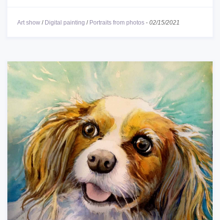
Art show
/
Digital painting
/
Portraits from photos
-
02/15/2021