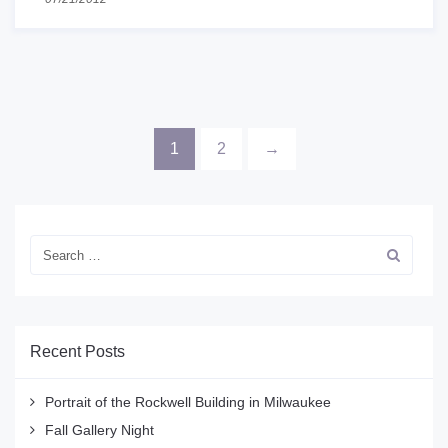
1
2
→
Recent Posts
Portrait of the Rockwell Building in Milwaukee
Fall Gallery Night