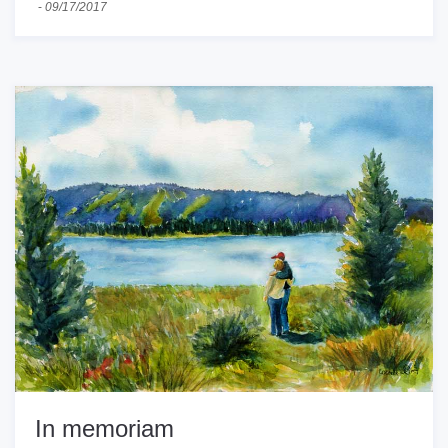
-
09/17/2017
In memoriam