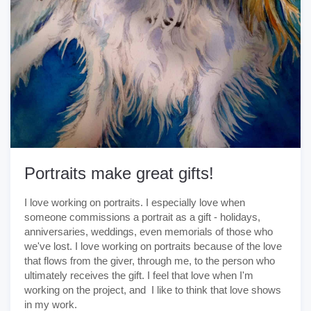
Portraits make great gifts!
I love working on portraits. I especially love when
someone commissions a portrait as a gift - holidays,
anniversaries, weddings, even memorials of those who
we've lost. I love working on portraits because of the love
that flows from the giver, through me, to the person who
ultimately receives the gift. I feel that love when I'm
working on the project, and I like to think that love shows
in my work.