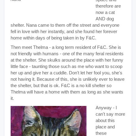
therefore are
now a cat
AND dog
shelter. Nana came to them off the street and everyone
fell in love with her instantly, and she found her forever
home within days of being taken in by F&C.
Then meet Thelma - a long term resident of F&C. She is
not friendly with humans - one of the many feral residents
at the shelter. She skulks around the place with her funny
little face - taunting those such as me who want to scoop
her up and give her a cuddle. Don't let her fool you, she's
not having it. Because of this, she is unlikely ever to leave
the shelter, but that is ok. F&C is a no kill shelter so
Thelma will have a home with them as long as she wants
it.
Anyway - I
can't say more
about this
place and
these