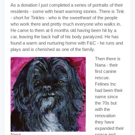
As a donation I just completed a series of portraits of their
residents - some with heart warming stories. There is Tink
- short for Tinkles - who is the sweetheart of the people
who work there and pretty much everyone who walks in.
He came to them at 6 months old having been hit by a
car, leaving the back half of his body paralyzed. He has
found a warm and nurturing home with F&C - he runs and
plays and is cherished as one of the family.
Then there is
Nana - their
first canine
rescue.
Felines Inc
had been their
name since
the 70s but
with the
renovation
they have
expanded their
space and
Nana