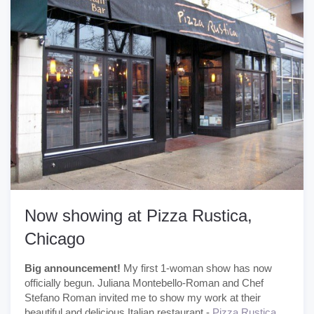
Now showing at Pizza Rustica,
Chicago
Big announcement!
My first 1-woman show has now
officially begun. Juliana Montebello-Roman and Chef
Stefano Roman invited me to show my work at their
beautiful and delicious Italian restaurant -
Pizza Rustica.