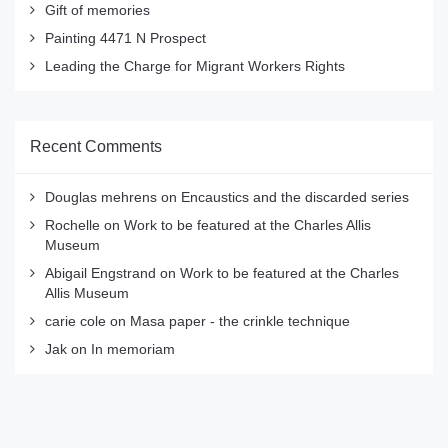
Gift of memories
Painting 4471 N Prospect
Leading the Charge for Migrant Workers Rights
Recent Comments
Douglas mehrens
on
Encaustics and the discarded series
Rochelle
on
Work to be featured at the Charles Allis
Museum
Abigail Engstrand
on
Work to be featured at the Charles
Allis Museum
carie cole
on
Masa paper - the crinkle technique
Jak
on
In memoriam