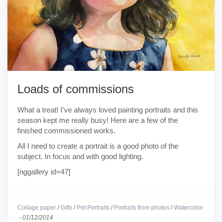
Loads of commissions
What a treat! I've always loved painting portraits and this
season kept me really busy! Here are a few of the
finished commissioned works.
All I need to create a portrait is a good photo of the
subject. In focus and with good lighting.
[nggallery id=47]
Collage paper
/
Gifts
/
Pet Portraits
/
Portraits from photos
/
Watercolor
-
01/12/2014