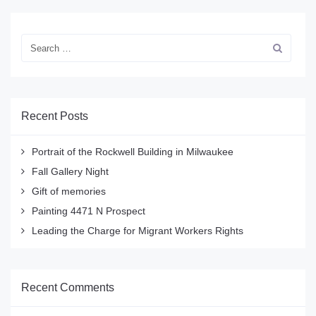
Recent Posts
Portrait of the Rockwell Building in Milwaukee
Fall Gallery Night
Gift of memories
Painting 4471 N Prospect
Leading the Charge for Migrant Workers Rights
Recent Comments