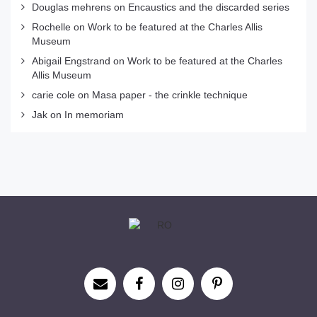
Douglas mehrens
on
Encaustics and the discarded series
Rochelle
on
Work to be featured at the Charles Allis
Museum
Abigail Engstrand
on
Work to be featured at the Charles
Allis Museum
carie cole
on
Masa paper - the crinkle technique
Jak
on
In memoriam