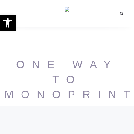
Toggle
Open toolbar
navigation
ONE WAY
TO
MONOPRIN