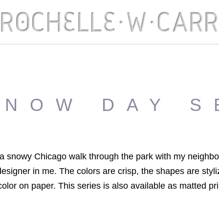
SNOW DAY S
y a snowy Chicago walk through the park with my neighbo
esigner in me. The colors are crisp, the shapes are styli
olor on paper. This series is also available as matted pr