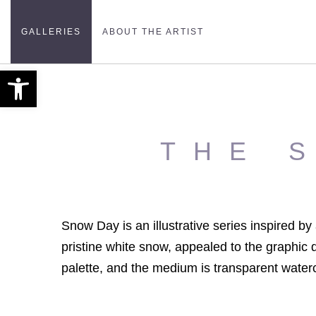
GALLERIES
ABOUT THE ARTIST
Open toolbar
THE 
Snow Day is an illustrative series inspired b
pristine white snow, appealed to the graphic d
palette, and the medium is transparent waterc