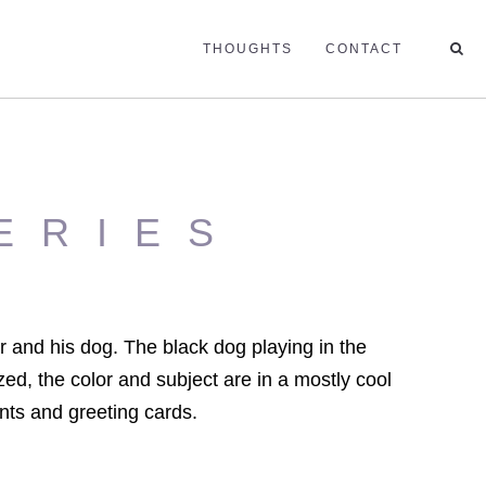
THOUGHTS
CONTACT
ERIES
r and his dog. The black dog playing in the
zed, the color and subject are in a mostly cool
ints and greeting cards.