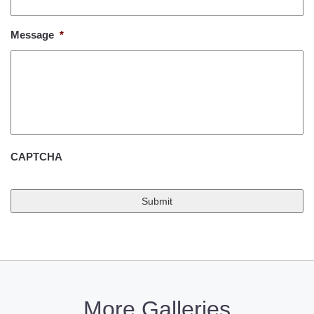
Message
*
CAPTCHA
More Galleries