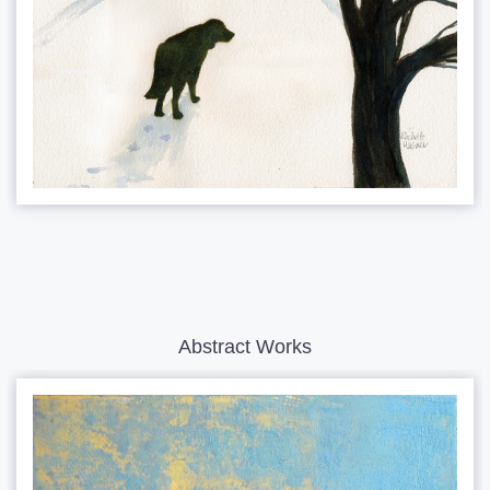
Abstract Works