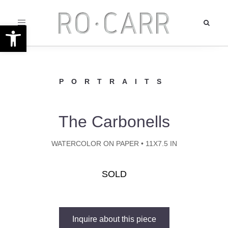
Toggle
Open toolbar
navigation
PORTRAITS
The Carbonells
WATERCOLOR ON PAPER • 11X7.5 IN
SOLD
Inquire about this piece