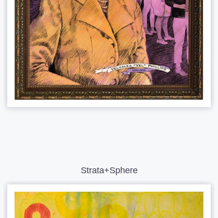
Strata+Sphere