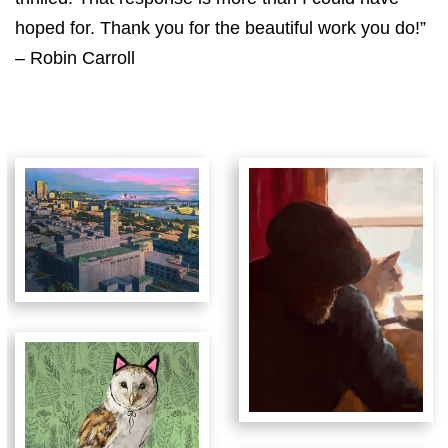
hoped for. Thank you for the beautiful work you do!”
– Robin Carroll