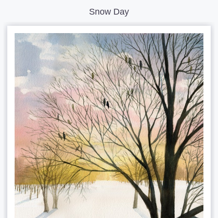
Snow Day