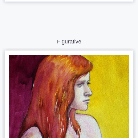
Figurative