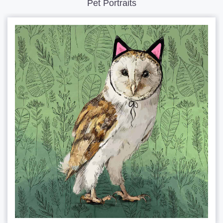
Pet Portraits