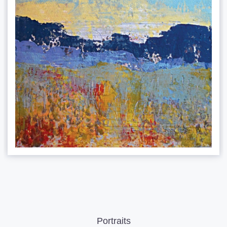
Portraits