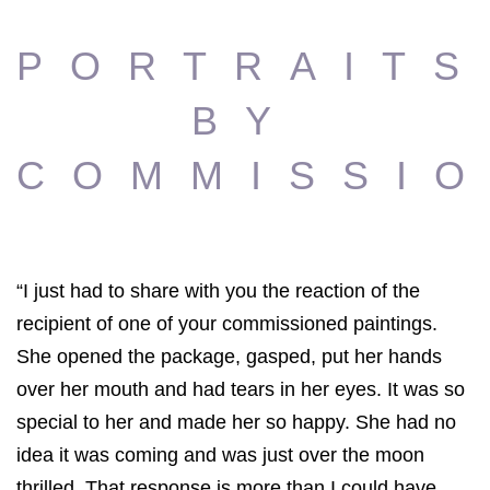
PORTRAITS
BY
COMMISSI
“I just had to share with you the reaction of the
recipient of one of your commissioned paintings.
She opened the package, gasped, put her hands
over her mouth and had tears in her eyes. It was so
special to her and made her so happy. She had no
idea it was coming and was just over the moon
thrilled. That response is more than I could have