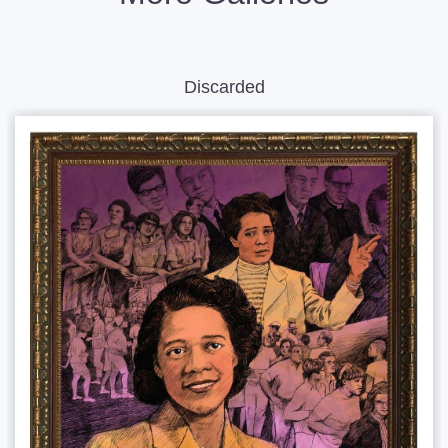
Discarded