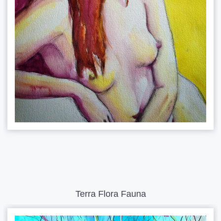
Terra Flora Fauna