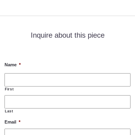
Inquire about this piece
If you would like to know more about this piece, please fill out
the form below. Thank you!
Name
*
First
Last
Email
*