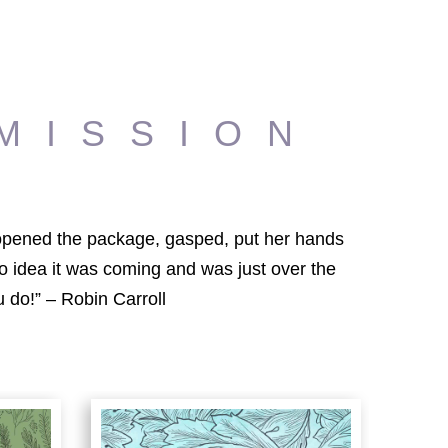
MISSION
e opened the package, gasped, put her hands
o idea it was coming and was just over the
 do!” – Robin Carroll