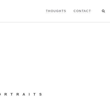
THOUGHTS
CONTACT
ORTRAITS