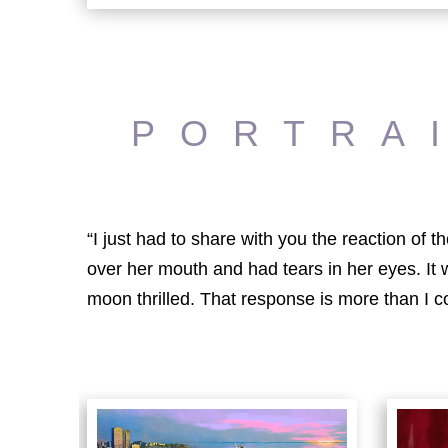
PORTRA
“I just had to share with you the reaction of
over her mouth and had tears in her eyes. It
moon thrilled. That response is more than I c