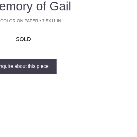
emory of Gail
COLOR ON PAPER • 7.5X11 IN
SOLD
Inquire about this piece