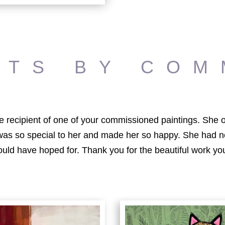
ITS BY COM
 the recipient of one of your commissioned paintings. Sh
 was so special to her and made her so happy. She had n
ould have hoped for. Thank you for the beautiful work you