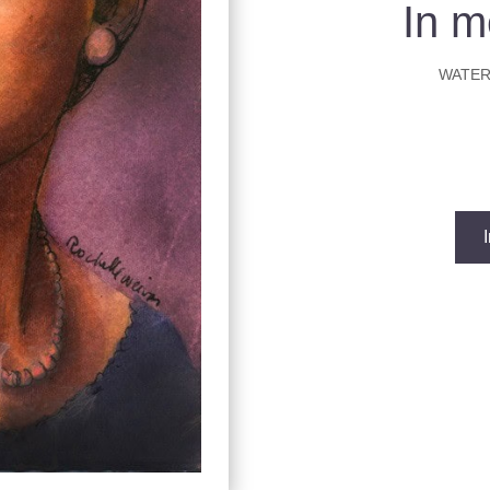
In m
WATER