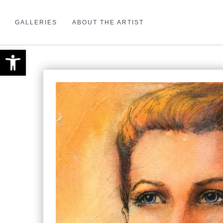
GALLERIES
ABOUT THE ARTIST
Open toolbar