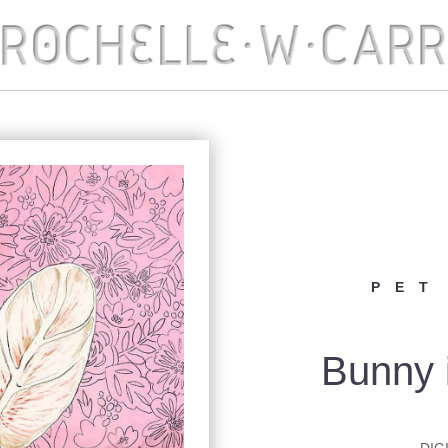
PET
Bunny 