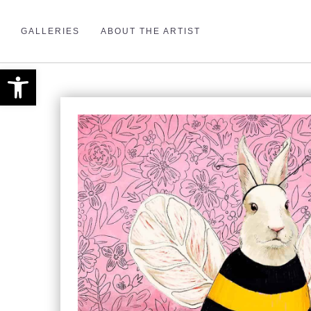
GALLERIES
ABOUT THE ARTIST
Open toolbar