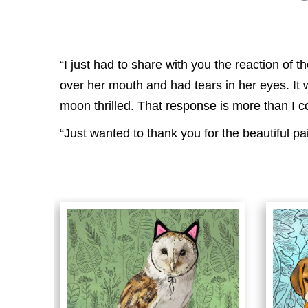
“I just had to share with you the reaction of
over her mouth and had tears in her eyes. It
moon thrilled. That response is more than I c
“Just wanted to thank you for the beautiful pa