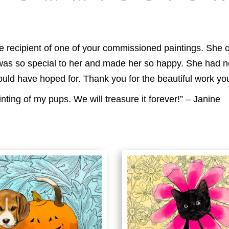
 the recipient of one of your commissioned paintings. Sh
 was so special to her and made her so happy. She had n
ould have hoped for. Thank you for the beautiful work you
inting of my pups. We will treasure it forever!” – Janine