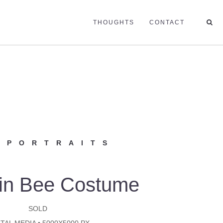
THOUGHTS
CONTACT
 PORTRAITS
in Bee Costume
SOLD