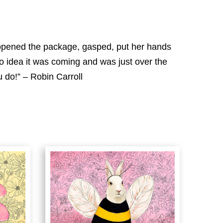
e opened the package, gasped, put her hands
o idea it was coming and was just over the
 do!” – Robin Carroll