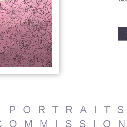
DIG
 PORTRAIT
COMMISSIO