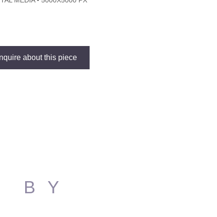
ITAL MEDIA • 5000X5000 PX
Inquire about this piece
S BY
N