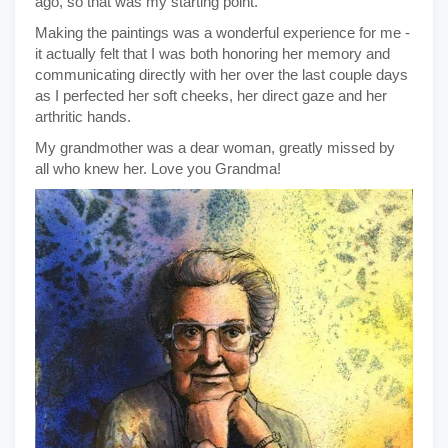
ago, so that was my starting point.
Making the paintings was a wonderful experience for me -
it actually felt that I was both honoring her memory and
communicating directly with her over the last couple days
as I perfected her soft cheeks, her direct gaze and her
arthritic hands.
My grandmother was a dear woman, greatly missed by
all who knew her. Love you Grandma!