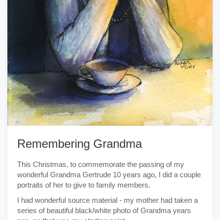
Remembering Grandma
This Christmas, to commemorate the passing of my
wonderful Grandma Gertrude 10 years ago, I did a couple
portraits of her to give to family members.
I had wonderful source material - my mother had taken a
series of beautiful black/white photo of Grandma years