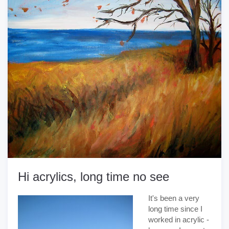
Hi acrylics, long time no see
It's been a very
long time since I
worked in acrylic -