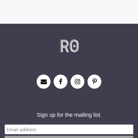
Sign up for the mailing list.