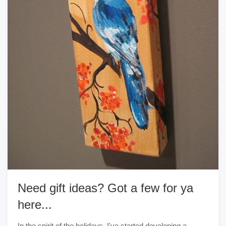
Need gift ideas? Got a few for ya
here...
In the spirit of the holidays, I've started developing a