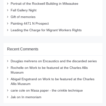
Portrait of the Rockwell Building in Milwaukee
Fall Gallery Night
Gift of memories
Painting 4471 N Prospect
Leading the Charge for Migrant Workers Rights
Recent Comments
Douglas mehrens
on
Encaustics and the discarded series
Rochelle
on
Work to be featured at the Charles Allis
Museum
Abigail Engstrand
on
Work to be featured at the Charles
Allis Museum
carie cole
on
Masa paper - the crinkle technique
Jak
on
In memoriam