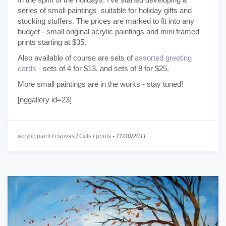
series of small paintings suitable for holiday gifts and
stocking stuffers. The prices are marked to fit into any
budget - small original acrylic paintings and mini framed
prints starting at $35.
Also available of course are sets of
assorted greeting
cards
- sets of 4 for $13, and sets of 8 for $25.
More small paintings are in the works - stay tuned!
[nggallery id=23]
acrylic paint
/
canvas
/
Gifts
/
prints
-
11/30/2011