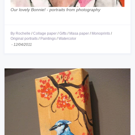
Our lovely Bonnie! - portraits from photography
By Rochelle
/
Collage paper
/
Gifts
/
Masa paper
/
Monoprints
/
Original portraits
/
Paintings
/
Watercolor
-
12/04/2011