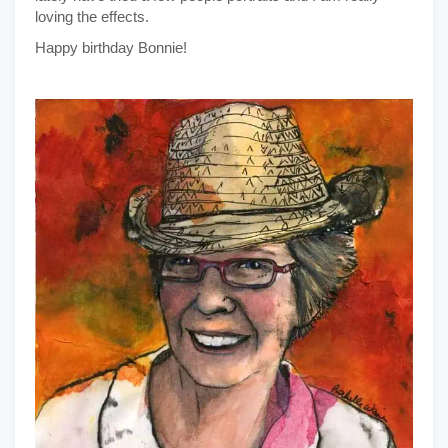
loving the effects.
Happy birthday Bonnie!