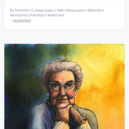
By Rochelle
/
Collage paper
/
Gifts
/
Masa paper
/
Materials
/
Monoprints
/
Paintings
/
Watercolor
-
01/20/2012