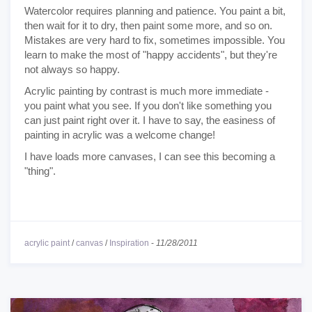
Watercolor requires planning and patience. You paint a bit,
then wait for it to dry, then paint some more, and so on.
Mistakes are very hard to fix, sometimes impossible. You
learn to make the most of "happy accidents", but they're
not always so happy.
Acrylic painting by contrast is much more immediate -
you paint what you see. If you don't like something you
can just paint right over it. I have to say, the easiness of
painting in acrylic was a welcome change!
I have loads more canvases, I can see this becoming a
"thing".
acrylic paint
/
canvas
/
Inspiration
-
11/28/2011