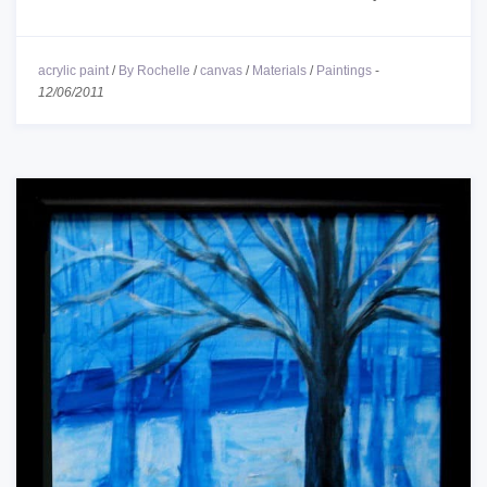
acrylic paint
/
By Rochelle
/
canvas
/
Materials
/
Paintings
-
12/06/2011