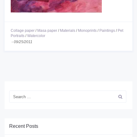
Collage paper
/
Masa paper
/
Materials
/
Monoprints
/
Paintings
/
Pet
Portraits
/
Watercolor
-
09/25/2011
Recent Posts