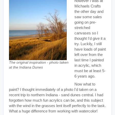
however I was at
Michaels Crafts
the other day and
saw some sales
going on pre-
stretched
canvases so I
thought I'd give it a
try. Luckily, I still
have loads of paint
left over from the
last time I painted
The original inspiration - photo taken
in acrylic, which
at the Indiana Dunes
must be at least 5-
6 years ago.
Now what to
paint? I thought immediately of a photo I'd taken on a
recent trip to northern Indiana - sand dunes central. I had
forgotten how much fun acrylics can be, and this subject
with the wind in the grasses lent itself perfectly to the task.
What a huge difference from working with watercolor!