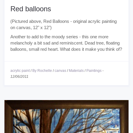
Red balloons
(Pictured above, Red Balloons - original acrylic painting
on canvas, 12" x 12")
Another to add to the moody series - this one more
melancholy a bit sad and reminiscent. Dead tree, floating
balloons, small red heart. What does it make you think of?
acrylic paint
/
By Rochelle
/
canvas
/
Materials
/
Paintings
-
12/06/2011