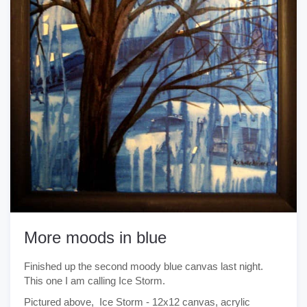
More moods in blue
Finished up the second moody blue canvas last night.
This one I am calling Ice Storm.
Pictured above, Ice Storm - 12x12 canvas, acrylic