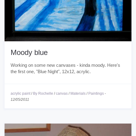
Moody blue
Working on some new canvases - kinda moody. Here's
the first one, "Blue Night", 12x12, acrylic.
acrylic paint
/
By Rochelle
/
canvas
/
Materials
/
Paintings
-
12/05/2011