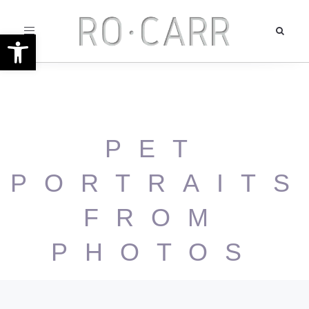
Toggle
Open toolbar
navigation
PET
PORTRAITS
FROM
PHOTOS