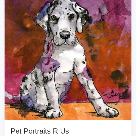
Pet Portraits R Us