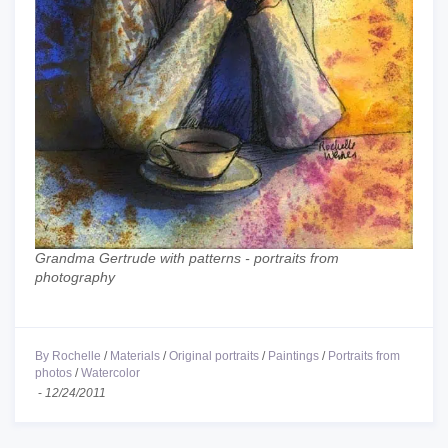
Grandma Gertrude with patterns - portraits from
photography
By Rochelle
/
Materials
/
Original portraits
/
Paintings
/
Portraits from
photos
/
Watercolor
-
12/24/2011