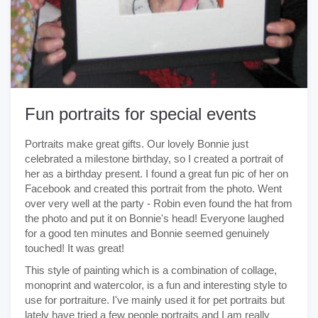
Fun portraits for special events
Portraits make great gifts. Our lovely Bonnie just
celebrated a milestone birthday, so I created a portrait of
her as a birthday present. I found a great fun pic of her on
Facebook and created this portrait from the photo. Went
over very well at the party - Robin even found the hat from
the photo and put it on Bonnie's head! Everyone laughed
for a good ten minutes and Bonnie seemed genuinely
touched! It was great!
This style of painting which is a combination of collage,
monoprint and watercolor, is a fun and interesting style to
use for portraiture. I've mainly used it for pet portraits but
lately have tried a few people portraits and I am really