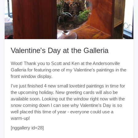
Valentine's Day at the Galleria
Woot! Thank you to Scott and Ken at the Andersonville
Galleria for featuring one of my Valentine's paintings in the
front window display.
I've just finished 4 new small lovebird paintings in time for
the upcoming holiday. New greeting cards will also be
available soon. Looking out the window right now with the
snow coming down I can see why Valentine's Day is so
well placed this time of year - everyone could use a
warm-up!
[nggallery id=28]