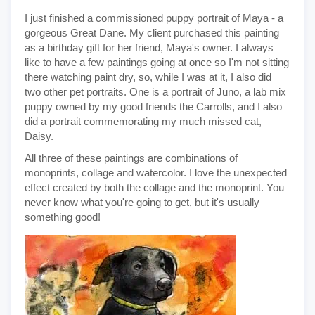
I just finished a commissioned puppy portrait of Maya - a
gorgeous Great Dane. My client purchased this painting
as a birthday gift for her friend, Maya's owner. I always
like to have a few paintings going at once so I'm not sitting
there watching paint dry, so, while I was at it, I also did
two other pet portraits. One is a portrait of Juno, a lab mix
puppy owned by my good friends the Carrolls, and I also
did a portrait commemorating my much missed cat,
Daisy.
All three of these paintings are combinations of
monoprints, collage and watercolor. I love the unexpected
effect created by both the collage and the monoprint. You
never know what you're going to get, but it's usually
something good!