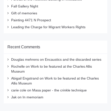
Fall Gallery Night
Gift of memories
Painting 4471 N Prospect
Leading the Charge for Migrant Workers Rights
Recent Comments
Douglas mehrens
on
Encaustics and the discarded series
Rochelle
on
Work to be featured at the Charles Allis
Museum
Abigail Engstrand
on
Work to be featured at the Charles
Allis Museum
carie cole
on
Masa paper - the crinkle technique
Jak
on
In memoriam