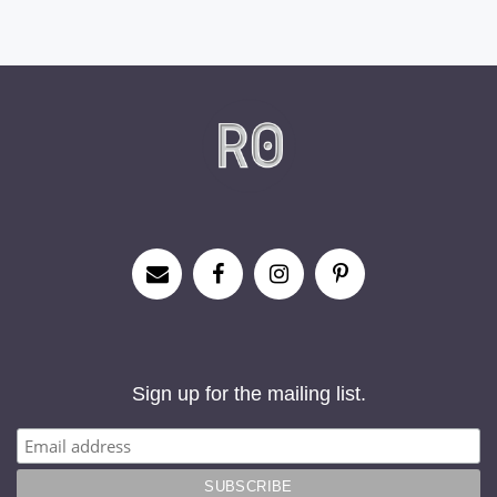
Sign up for the mailing list.