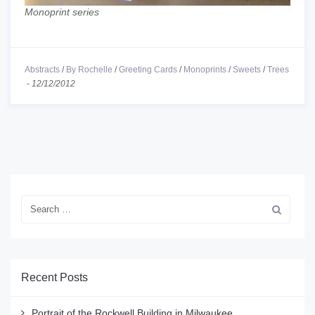
Monoprint series
Abstracts
/
By Rochelle
/
Greeting Cards
/
Monoprints
/
Sweets
/
Trees
-
12/12/2012
Recent Posts
Portrait of the Rockwell Building in Milwaukee