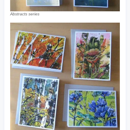
Abstracts series