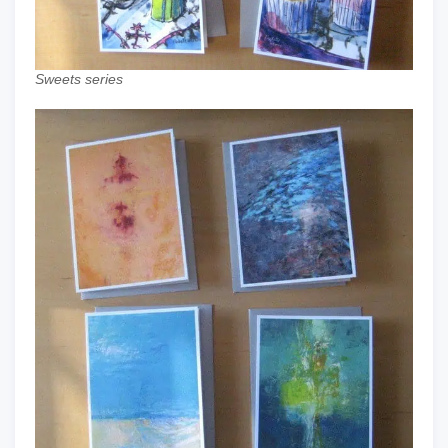
Sweets series