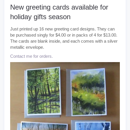
New greeting cards available for
holiday gifts season
Just printed up 16 new greeting card designs. They can
be purchased singly for $4.00 or in packs of 4 for $13.00.
The cards are blank inside, and each comes with a silver
metallic envelope.
Contact me for orders.