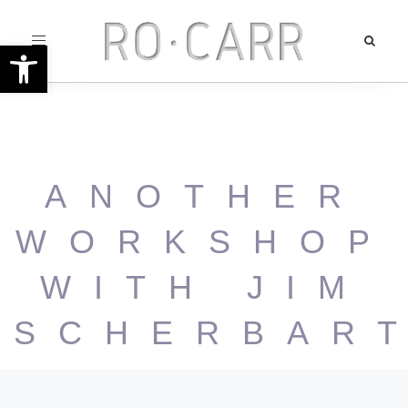
Toggle
Open toolbar
navigation
ANOTHER
WORKSHOP
WITH JIM
SCHERBAR