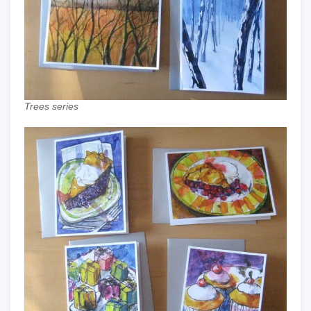
Trees series