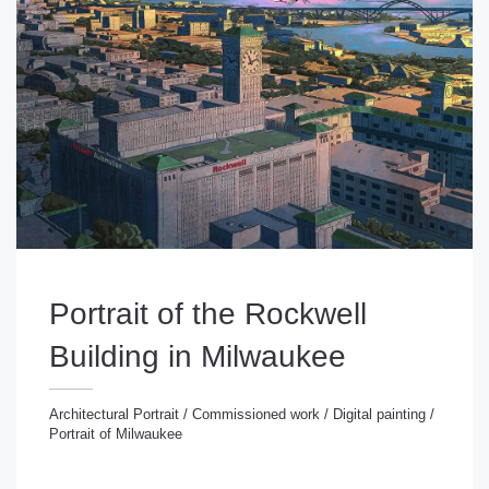
Portrait of the Rockwell
Building in Milwaukee
Architectural Portrait
/
Commissioned work
/
Digital painting
/
Portrait of Milwaukee
chitectural Portrait
/
Commissioned work
/
Digital
inting
/
Portrait of Milwaukee