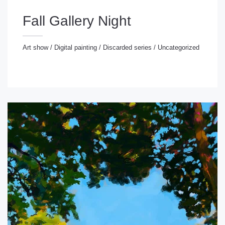
Fall Gallery Night
Art show
/
Digital painting
/
Discarded series
/
Uncategorized
rt show
/
Digital painting
/
Discarded series
/
ncategorized