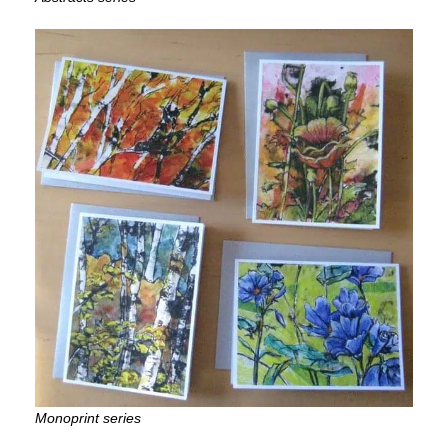
Monoprint series