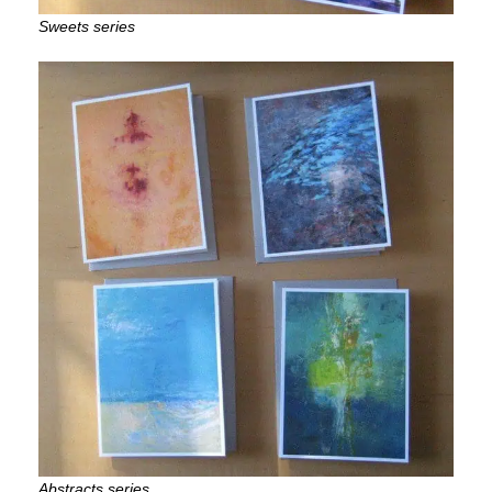
Sweets series
Abstracts series