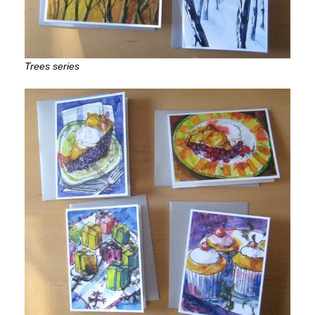
Trees series