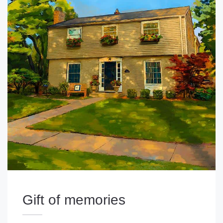
Gift of memories