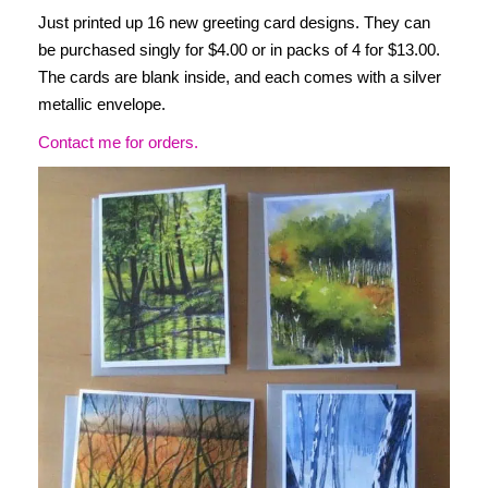
Just printed up 16 new greeting card designs. They can
be purchased singly for $4.00 or in packs of 4 for $13.00.
The cards are blank inside, and each comes with a silver
metallic envelope.
Contact me for orders.