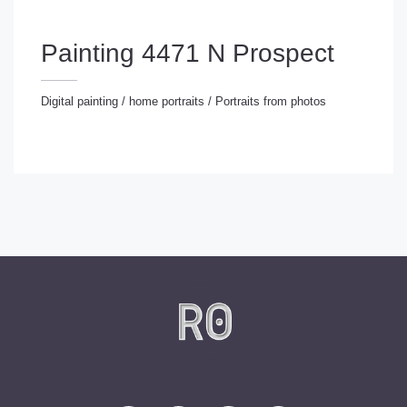
Painting 4471 N Prospect
Digital painting
/
home portraits
/
Portraits from photos
gital painting
/
home portraits
/
Portraits from photos