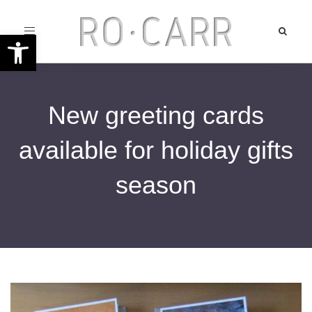
Toggle
Open toolbar
navigation
New greeting cards
available for holiday gifts
season