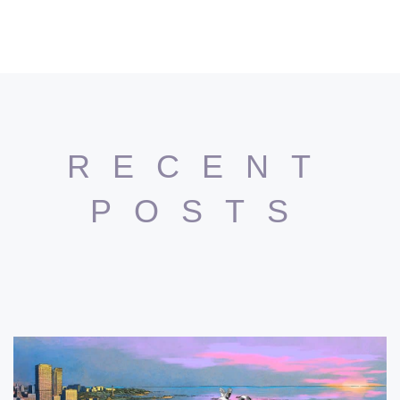
RECENT
POSTS