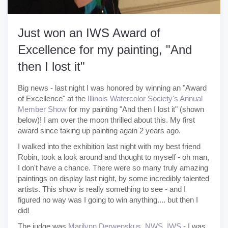
Just won an IWS Award of
Excellence for my painting, "And
then I lost it"
Big news - last night I was honored by winning an "Award
of Excellence" at the
Illinois Watercolor Society's Annual
Member Show
for my painting "And then I lost it" (shown
below)! I am over the moon thrilled about this. My first
award since taking up painting again 2 years ago.
I walked into the exhibition last night with my best friend
Robin, took a look around and thought to myself - oh man,
I don't have a chance. There were so many truly amazing
paintings on display last night, by some incredibly talented
artists. This show is really something to see - and I
figured no way was I going to win anything.... but then I
did!
The judge was
Marilynn Derwenskus, NWS, IWS
- I was