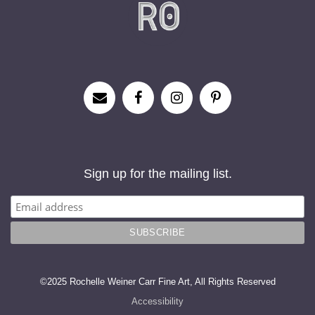
Sign up for the mailing list.
©2025 Rochelle Weiner Carr Fine Art, All Rights Reserved
Accessibility