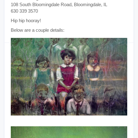
108 South Bloomingdale Road, Bloomingdale, IL
630 339 3570
Hip hip hooray!
Below are a couple details: