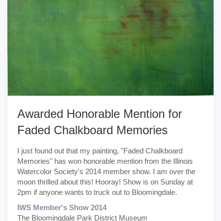
Awarded Honorable Mention for
Faded Chalkboard Memories
I just found out that my painting, "Faded Chalkboard
Memories" has won honorable mention from the Illinois
Watercolor Society's 2014 member show. I am over the
moon thrilled about this! Hooray! Show is on Sunday at
2pm if anyone wants to truck out to Bloomingdale.
IWS Member's Show 2014
The Bloomingdale Park District Museum