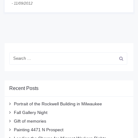
-
11/09/2012
Recent Posts
Portrait of the Rockwell Building in Milwaukee
Fall Gallery Night
Gift of memories
Painting 4471 N Prospect