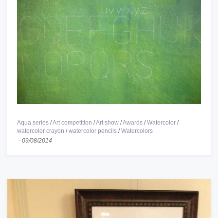
Aqua series
/
Art competition
/
Art show
/
Awards
/
Watercolor
/
watercolor crayon
/
watercolor pencils
/
Watercolors
-
09/08/2014