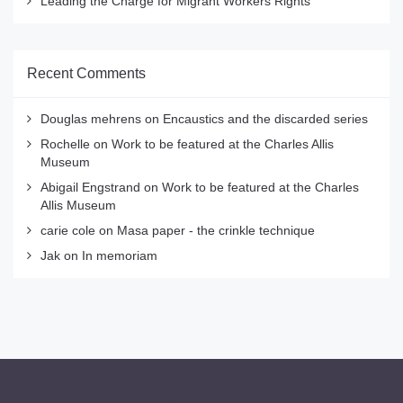
Leading the Charge for Migrant Workers Rights
Recent Comments
Douglas mehrens
on
Encaustics and the discarded series
Rochelle
on
Work to be featured at the Charles Allis
Museum
Abigail Engstrand
on
Work to be featured at the Charles
Allis Museum
carie cole
on
Masa paper - the crinkle technique
Jak
on
In memoriam