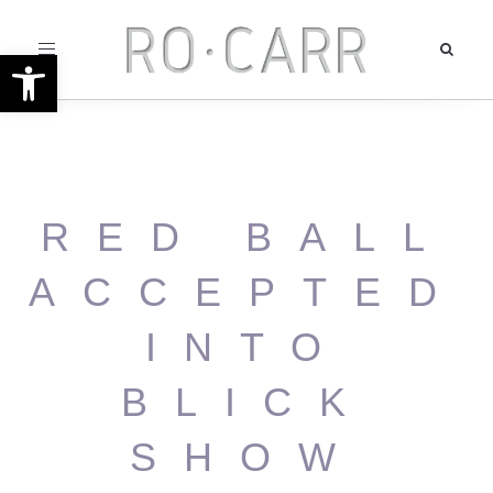
Toggle
Open toolbar
navigation
RED BALL
ACCEPTED
INTO
BLICK
SHOW