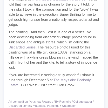
told that my painting was chosen for the story it told, for
the risks I took in the composition and for the "glow" I was
able to achieve in the execution. Super thrilling for me to
get such high praise from a nationally respected artist and
judge.
The painting, "And then I lost it" is one of a series I've
been developing from discarded vintage photos found in
junk shops and antique stores, which I'm calling the
Discarded Series
. The resource photo I used for this
painting was of a little girl, circa 1930s, standing on a
hillside with a white dress blowing in the wind. I added the
cliff in front of her and the kite, to tell a story of innocence
lost.
If you are interested in seeing a truly wonderful show, it
runs through December 5 at
The Mayslake Peabody
Estate
, 1717 West 31st Street, Oak Brook, IL.
Art competition
/
Art show
/
Awards
/
By Rochelle
/
Collage paper
/
Discarded series
/
Materials
/
Paintings
/
Watercolor