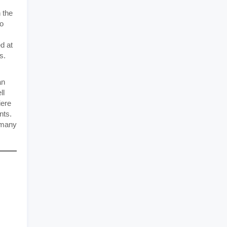
 the
to
d at
s.
an
ll
iere
nts.
e many