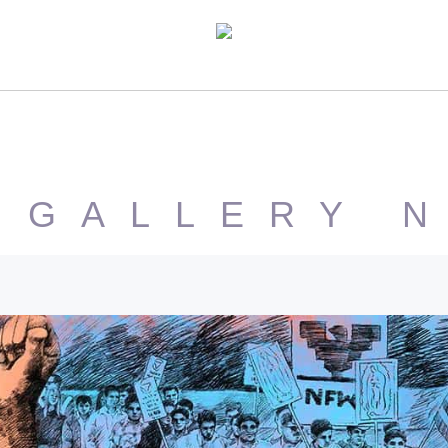
 GALLERY 