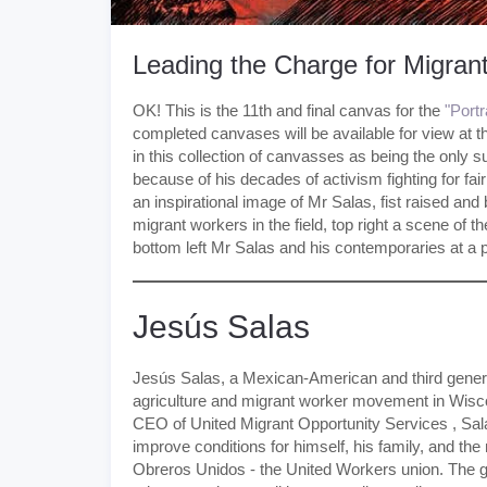
Leading the Charge for Migran
OK! This is the 11th and final canvas for the
"Port
completed canvases will be available for view at 
in this collection of canvasses as being the only s
because of his decades of activism fighting for fai
an inspirational image of Mr Salas, fist raised and b
migrant workers in the field, top right a scene o
bottom left Mr Salas and his contemporaries at a 
Jesús Salas
Jesús Salas, a Mexican-American and third genera
agriculture and migrant worker movement in Wisco
CEO of United Migrant Opportunity Services , Sala
improve conditions for himself, his family, and t
Obreros Unidos - the United Workers union. The 