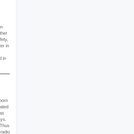
on
ther
fety,
er in
d in
born
cated
has
ays.
Thus
 radio