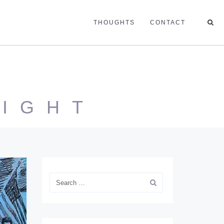
THOUGHTS
CONTACT
NIGHT