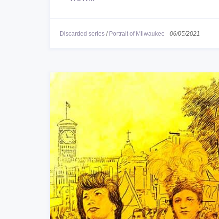
Discarded series
/
Portrait of Milwaukee
-
06/05/2021