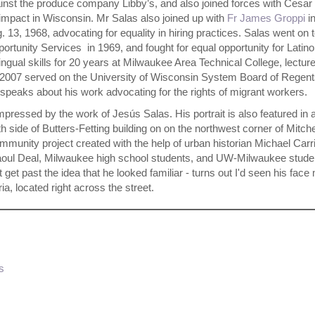
inst the produce company Libby’s, and also joined forces with Cesar
 impact in Wisconsin. Mr Salas also joined up with
Fr James Groppi
in
. 13, 1968, advocating for equality in hiring practices. Salas went on 
rtunity Services in 1969, and fought for equal opportunity for Latino
lingual skills for 20 years at Milwaukee Area Technical College, lecture
07 served on the University of Wisconsin System Board of Regent
 speaks about his work advocating for the rights of migrant workers.
mpressed by the work of Jesús Salas. His portrait is also featured in 
side of Butters-Fetting building on on the northwest corner of Mitche
munity project created with the help of urban historian Michael Carr
Raoul Deal, Milwaukee high school students, and UW-Milwaukee stude
 get past the idea that he looked familiar - turns out I'd seen his fac
a, located right across the street.
s