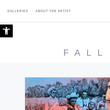
GALLERIES
ABOUT THE ARTIST
Open toolbar
FALL