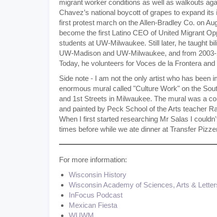
migrant worker conditions as well as walkouts aga
Chavez’s national boycott of grapes to expand its
first protest march on the Allen-Bradley Co. on Aug
become the first Latino CEO of United Migrant Oppo
students at UW-Milwaukee. Still later, he taught bi
UW-Madison and UW-Milwaukee, and from 2003-20
Today, he volunteers for Voces de la Frontera and
Side note - I am not the only artist who has been i
enormous mural called "Culture Work" on the South 
and 1st Streets in Milwaukee. The mural was a com
and painted by Peck School of the Arts teacher 
When I first started researching Mr Salas I couldn't
times before while we ate dinner at Transfer Pizzeri
For more information:
Wisconsin History
Wisconsin Academy of Sciences, Arts & Letter
InFocus Podcast
Mexican Fiesta
WUWM