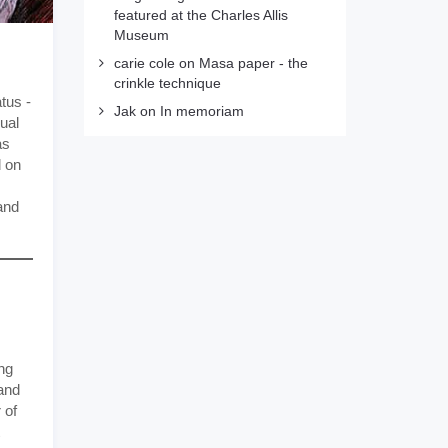
featured at the Charles Allis
Museum
carie cole
on
Masa paper - the
crinkle technique
atus -
Jak
on
In memoriam
ual
as
d on
and
ng
 and
 of