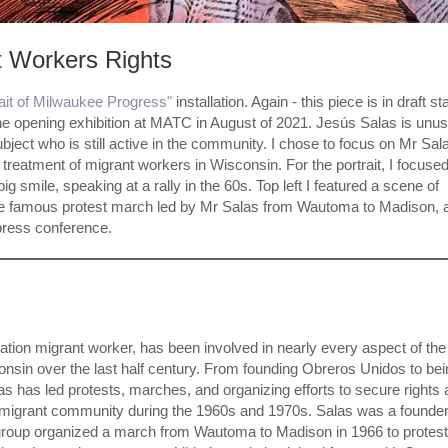
t Workers Rights
rait of Milwaukee Progress"
installation. Again - this piece is in draft st
the opening exhibition at MATC in August of 2021. Jesús Salas is unus
ubject who is still active in the community. I chose to focus on Mr Sal
r treatment of migrant workers in Wisconsin. For the portrait, I focuse
ig smile, speaking at a rally in the 60s. Top left I featured a scene of
f the famous protest march led by Mr Salas from Wautoma to Madison, 
press conference.
tion migrant worker, has been involved in nearly every aspect of the
nsin over the last half century. From founding Obreros Unidos to bei
s has led protests, marches, and organizing efforts to secure rights
he migrant community during the 1960s and 1970s. Salas was a founder
group organized a march from Wautoma to Madison in 1966 to protest