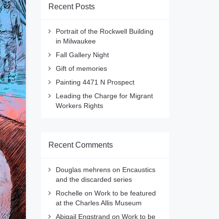
Recent Posts
Portrait of the Rockwell Building
in Milwaukee
Fall Gallery Night
Gift of memories
Painting 4471 N Prospect
Leading the Charge for Migrant
Workers Rights
Recent Comments
Douglas mehrens
on
Encaustics
and the discarded series
Rochelle
on
Work to be featured
at the Charles Allis Museum
Abigail Engstrand
on
Work to be