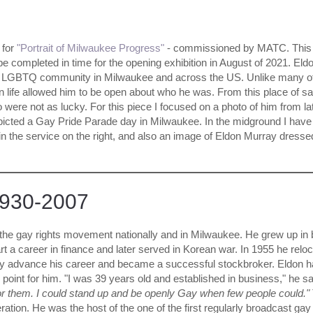
 for
"Portrait of Milwaukee Progress"
- commissioned by MATC. This
ill be completed in time for the opening exhibition in August of 2021. Eld
e LGBTQ community in Milwaukee and across the US. Unlike many o
in life allowed him to be open about who he was. From this place of sa
o were not as lucky. For this piece I focused on a photo of him from lat
depicted a Gay Pride Parade day in Milwaukee. In the midground I have
n the service on the right, and also an image of Eldon Murray dresse
1930-2007
the gay rights movement nationally and in Milwaukee. He grew up in 
t a career in finance and later served in Korean war. In 1955 he relo
lly advance his career and became a successful stockbroker. Eldon 
g point for him. "I was 39 years old and established in business," he s
for them. I could stand up and be openly Gay when few people could."
eration. He was the host of the one of the first regularly broadcast gay