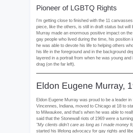
Pioneer of LGBTQ Rights
I'm getting close to finished with the 11 canvasses
piece, like the others, is still in draft status but w
Murray made an enormous positive impact on th
gay people who lived during the time, his position 
he was able to devote his life to helping others wh
his life in the foreground and in the background 
layered in a portrait from when he was young and i
drag (on the far left).
Eldon Eugene Murray, 
Eldon Eugene Murray was proud to be a leader in 
Vincennes, Indiana, moved to Chicago at 18 to star
to Milwaukee, and that's when he was able to rea
said that the Stonewall riots of 1969 were a turnin
"My clients didn't care as long as I made money 
started his lifelong advocacy for gay rights and lib