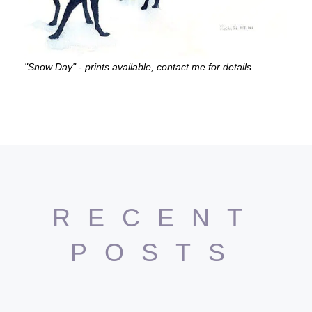
"Snow Day" - prints available, contact me for details.
RECENT
POSTS