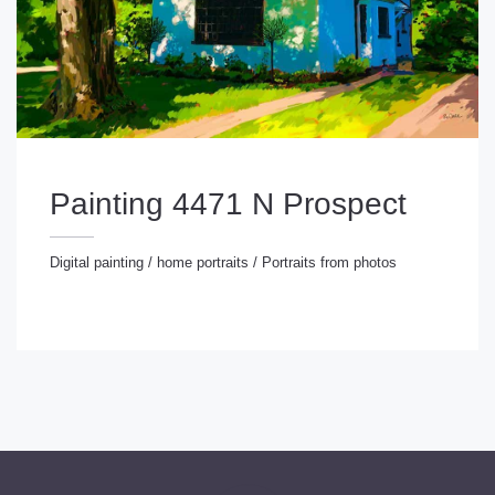
Painting 4471 N Prospect
Digital painting
/
home portraits
/
Portraits from photos
gital painting
/
home portraits
/
Portraits from photos