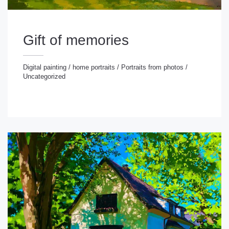
Gift of memories
Digital painting
/
home portraits
/
Portraits from photos
/
Uncategorized
gital painting
/
home portraits
/
Portraits from photos
/
ncategorized