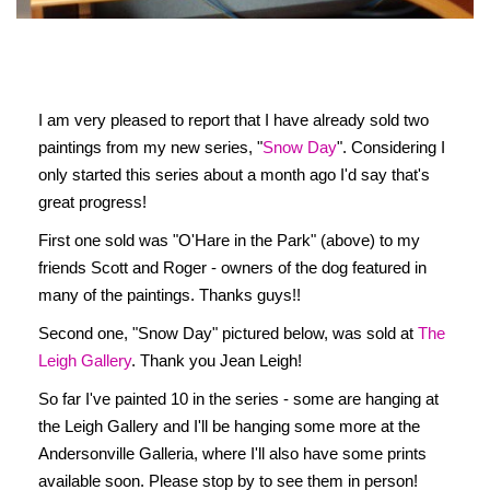
I am very pleased to report that I have already sold two
paintings from my new series, "
Snow Day
". Considering I
only started this series about a month ago I'd say that's
great progress!
First one sold was "O'Hare in the Park" (above) to my
friends Scott and Roger - owners of the dog featured in
many of the paintings. Thanks guys!!
Second one, "Snow Day" pictured below, was sold at
The
Leigh Gallery
. Thank you Jean Leigh!
So far I've painted 10 in the series - some are hanging at
the Leigh Gallery and I'll be hanging some more at the
Andersonville Galleria, where I'll also have some prints
available soon. Please stop by to see them in person!