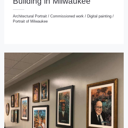
Building in Milwaukee
Architectural Portrait
/
Commissioned work
/
Digital painting
/
Portrait of Milwaukee
chitectural Portrait
/
Commissioned work
/
Digital
inting
/
Portrait of Milwaukee