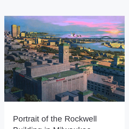
Portrait of the Rockwell