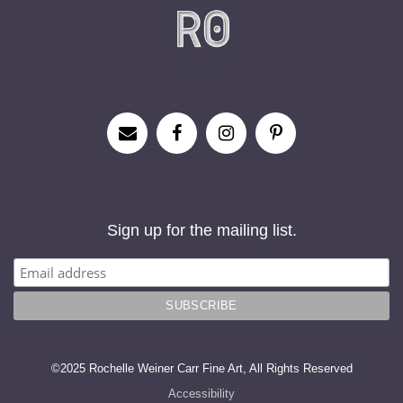
Sign up for the mailing list.
©2025 Rochelle Weiner Carr Fine Art, All Rights Reserved
Accessibility