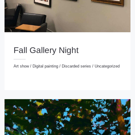
Fall Gallery Night
Art show
/
Digital painting
/
Discarded series
/
Uncategorized
rt show
/
Digital painting
/
Discarded series
/
ncategorized