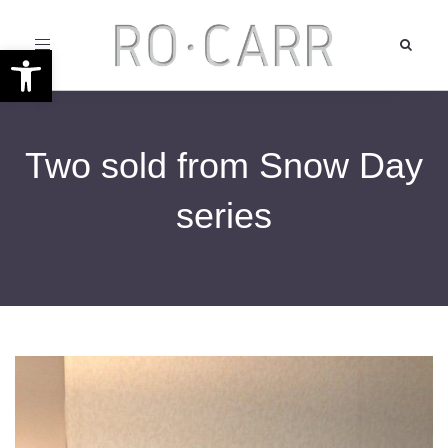
Toggle
Open toolbar
navigation
Two sold from Snow Day
series