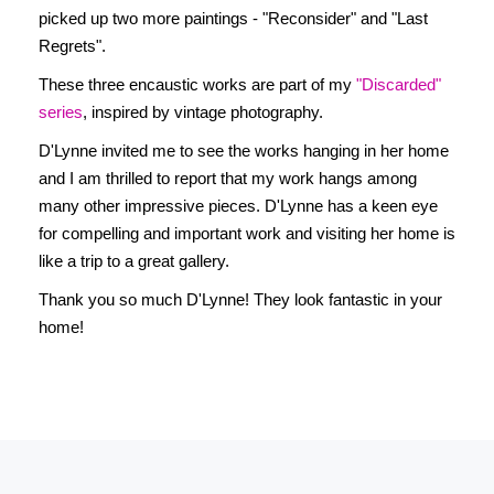
picked up two more paintings - "Reconsider" and "Last
Regrets".
These three encaustic works are part of my
"Discarded"
series
, inspired by vintage photography.
D'Lynne invited me to see the works hanging in her home
and I am thrilled to report that my work hangs among
many other impressive pieces. D'Lynne has a keen eye
for compelling and important work and visiting her home is
like a trip to a great gallery.
Thank you so much D'Lynne! They look fantastic in your
home!