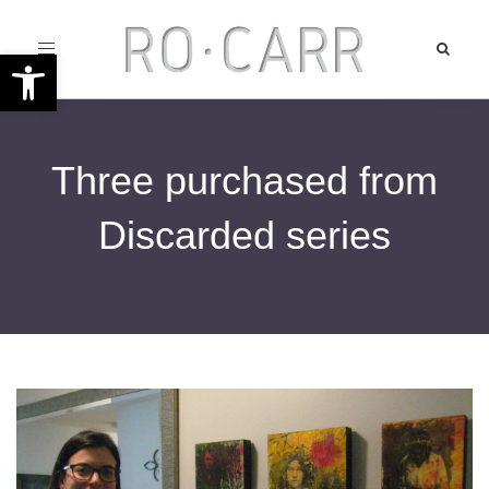
Toggle
Open toolbar
navigation
Three purchased from
Discarded series