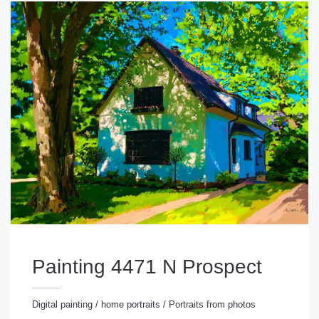
Painting 4471 N Prospect
Digital painting
/
home portraits
/
Portraits from photos
gital painting
/
home portraits
/
Portraits from photos