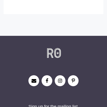
Sign up for the mailing list.