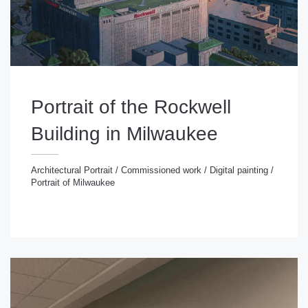
Portrait of the Rockwell
Building in Milwaukee
Architectural Portrait
/
Commissioned work
/
Digital painting
/
Portrait of Milwaukee
chitectural Portrait
/
Commissioned work
/
Digital
inting
/
Portrait of Milwaukee