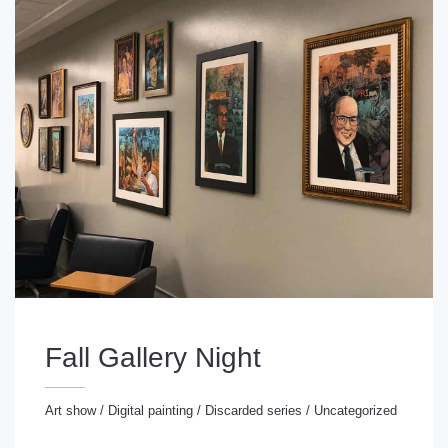
Fall Gallery Night
Art show
/
Digital painting
/
Discarded series
/
Uncategorized
rt show
/
Digital painting
/
Discarded series
/
ncategorized