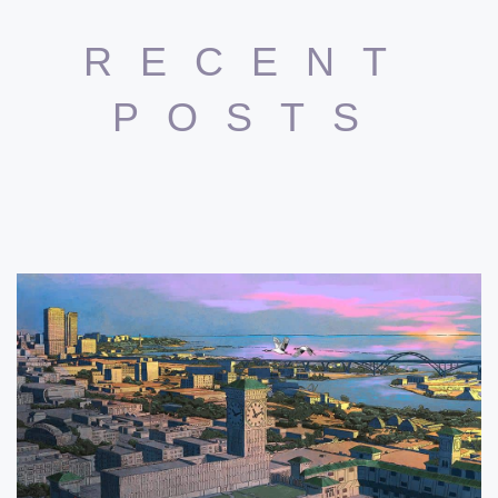
RECENT
POSTS