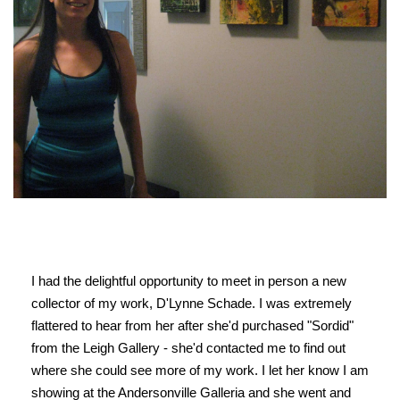
I had the delightful opportunity to meet in person a new
collector of my work, D'Lynne Schade. I was extremely
flattered to hear from her after she'd purchased "Sordid"
from the Leigh Gallery - she'd contacted me to find out
where she could see more of my work. I let her know I am
showing at the Andersonville Galleria and she went and