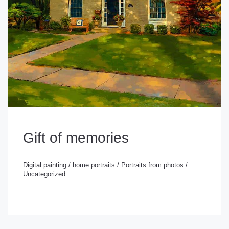
Gift of memories
Digital painting
/
home portraits
/
Portraits from photos
/
Uncategorized
gital painting
/
home portraits
/
Portraits from photos
/
ncategorized