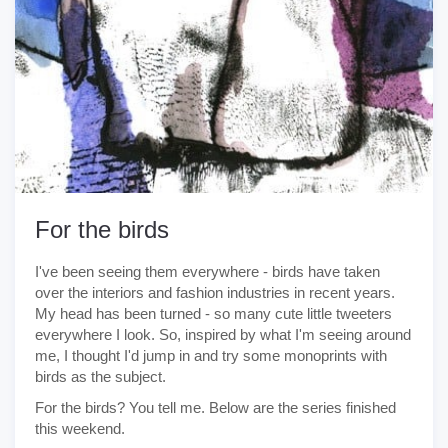
For the birds
I've been seeing them everywhere - birds have taken
over the interiors and fashion industries in recent years.
My head has been turned - so many cute little tweeters
everywhere I look. So, inspired by what I'm seeing around
me, I thought I'd jump in and try some monoprints with
birds as the subject.
For the birds? You tell me. Below are the series finished
this weekend.