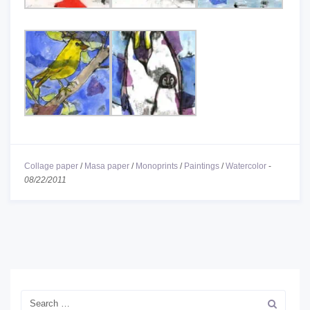
Collage paper
/
Masa paper
/
Monoprints
/
Paintings
/
Watercolor
-
08/22/2011