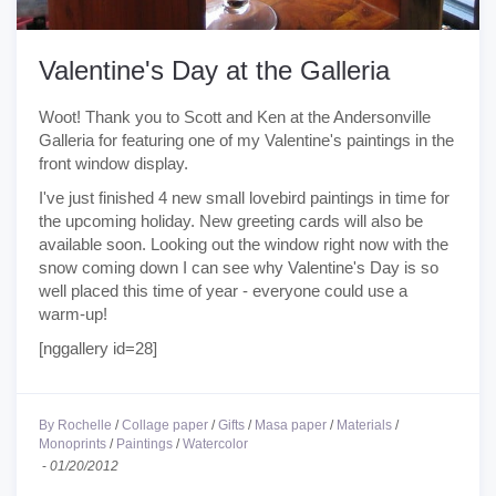
Valentine's Day at the Galleria
Woot! Thank you to Scott and Ken at the Andersonville
Galleria for featuring one of my Valentine's paintings in the
front window display.
I've just finished 4 new small lovebird paintings in time for
the upcoming holiday. New greeting cards will also be
available soon. Looking out the window right now with the
snow coming down I can see why Valentine's Day is so
well placed this time of year - everyone could use a
warm-up!
[nggallery id=28]
By Rochelle
/
Collage paper
/
Gifts
/
Masa paper
/
Materials
/
Monoprints
/
Paintings
/
Watercolor
-
01/20/2012