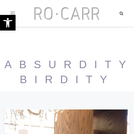
Toggle
Open toolbar
navigation
ABSURDITY
BIRDITY