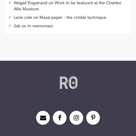
Abigail Engstrand
on
Work to be featured at the Charles
Allis Museum
carie cole
on
Masa paper - the crinkle technique
Jak
on
In memoriam