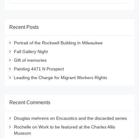
Recent Posts
Portrait of the Rockwell Building in Milwaukee
Fall Gallery Night
Gift of memories
Painting 4471 N Prospect
Leading the Charge for Migrant Workers Rights
Recent Comments
Douglas mehrens
on
Encaustics and the discarded series
Rochelle
on
Work to be featured at the Charles Allis
Museum