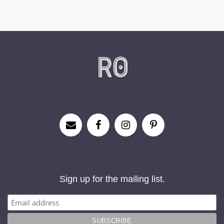
Sign up for the mailing list.