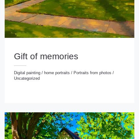
Gift of memories
Digital painting
/
home portraits
/
Portraits from photos
/
Uncategorized
gital painting
/
home portraits
/
Portraits from photos
/
ncategorized