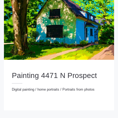
Painting 4471 N Prospect
Digital painting
/
home portraits
/
Portraits from photos
gital painting
/
home portraits
/
Portraits from photos