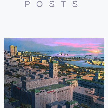
POSTS