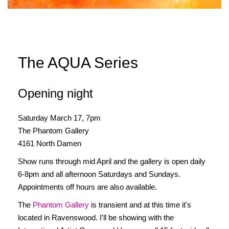
The AQUA Series
Opening night
Saturday March 17, 7pm
The Phantom Gallery
4161 North Damen
Show runs through mid April and the gallery is open daily
6-8pm and all afternoon Saturdays and Sundays.
Appointments off hours are also available.
The
Phantom Gallery
is transient and at this time it's
located in Ravenswood. I'll be showing with the