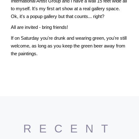
International Artist Group and I have a wall 15 feet wide all
to myself. It's my first art show at a real gallery space.
Ok, it's a popup gallery but that counts... right?
All are invited - bring friends!
If on Saturday you're drunk and wearing green, you're still
welcome, as long as you keep the green beer away from
the paintings.
RECENT