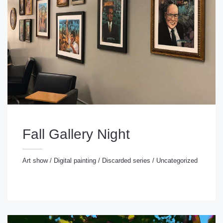
Fall Gallery Night
Art show
/
Digital painting
/
Discarded series
/
Uncategorized
rt show
/
Digital painting
/
Discarded series
/
ncategorized