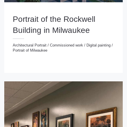
Portrait of the Rockwell
Building in Milwaukee
Architectural Portrait
/
Commissioned work
/
Digital painting
/
Portrait of Milwaukee
chitectural Portrait
/
Commissioned work
/
Digital
inting
/
Portrait of Milwaukee