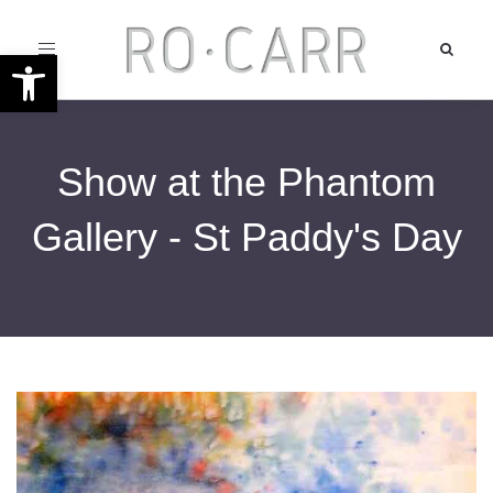
Toggle
Open toolbar
navigation
Show at the Phantom
Gallery - St Paddy's Day