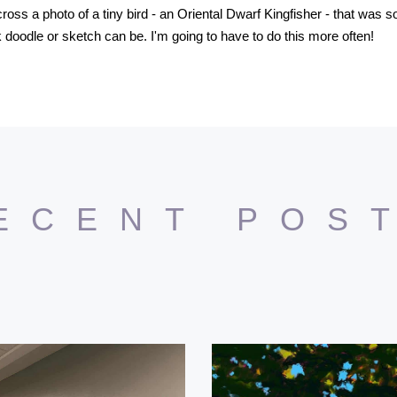
oss a photo of a tiny bird - an Oriental Dwarf Kingfisher - that was so
 doodle or sketch can be. I'm going to have to do this more often!
ECENT POS