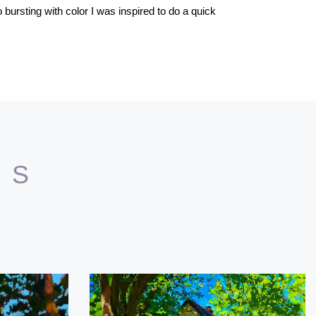
 bursting with color I was inspired to do a quick
TS