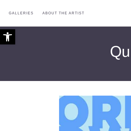
GALLERIES
ABOUT THE ARTIST
Open toolbar
Qui