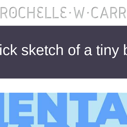
ck sketch of a tiny 