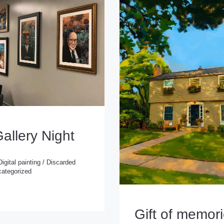
Gallery Night
Digital painting
/
Discarded
ategorized
 painting
/
Discarded
rized
Gift of memor