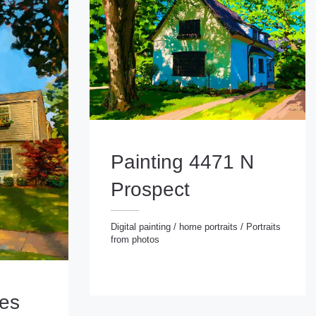
Painting 4471 N
Prospect
Digital painting
/
home portraits
/
Portraits
from photos
Digital painting
/
home portraits
/
Portraits from photos
ies