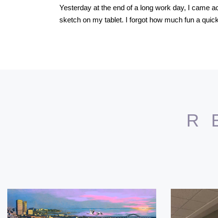
Yesterday at the end of a long work day, I came acr
sketch on my tablet. I forgot how much fun a quick
R