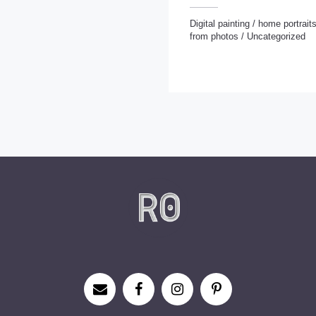
Digital painting
/
home portrait
from photos
/
Uncategorized
Digital painting
/
home portraits
/
Portraits from photos
/
Uncategorize