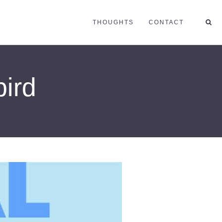
THOUGHTS
CONTACT
bird