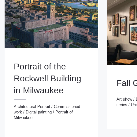
Portrait of the
Rockwell Building
Fall 
in Milwaukee
Art show
/
series
/
Unc
Art show
/
Digital
Architectural Portrait
/
Commissioned
series
/
Uncatego
work
/
Digital painting
/
Portrait of
Architectural Portrait
/
Commissioned
Milwaukee
work
/
Digital painting
/
Portrait of
Milwaukee