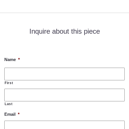
Inquire about this piece
If you would like to know more about this piece, please fill out
the form below. Thank you!
Name
*
First
Last
Email
*