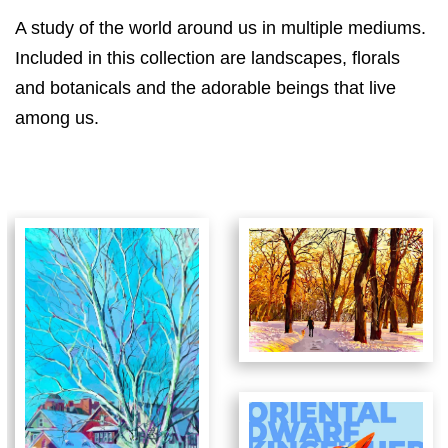
A study of the world around us in multiple mediums.
Included in this collection are landscapes, florals
and botanicals and the adorable beings that live
among us.