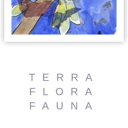
TERRA
FLORA
FAUNA