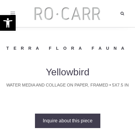
Toggle
Open toolbar
navigation
TERRA FLORA FAUNA
Yellowbird
WATER MEDIA AND COLLAGE ON PAPER, FRAMED • 5X7.5 IN
Inquire about this piece