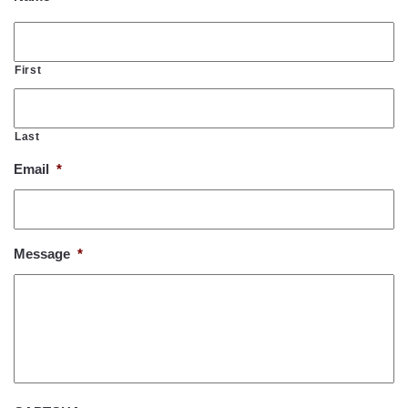
First
Last
Email
*
Message
*