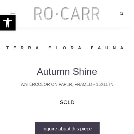
Toggle
Open toolbar
navigation
TERRA FLORA FAUNA
Autumn Shine
WATERCOLOR ON PAPER, FRAMED • 15X11 IN
SOLD
Inquire about this piece