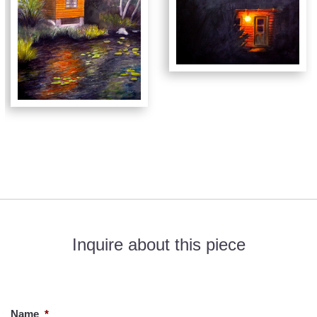
Inquire about this piece
If you would like to know more about this piece, please fill out
the form below. Thank you!
Name
*