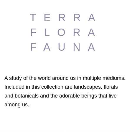
TERRA
FLORA
FAUNA
A study of the world around us in multiple mediums.
Included in this collection are landscapes, florals
and botanicals and the adorable beings that live
among us.