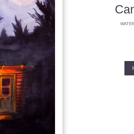
Ca
WATER