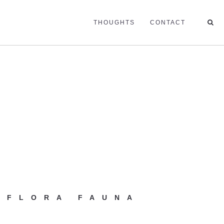
THOUGHTS
CONTACT
 FLORA FAUNA