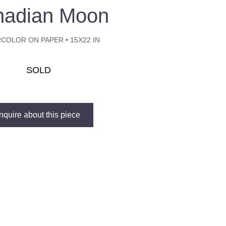
nadian Moon
COLOR ON PAPER • 15X22 IN
SOLD
Inquire about this piece