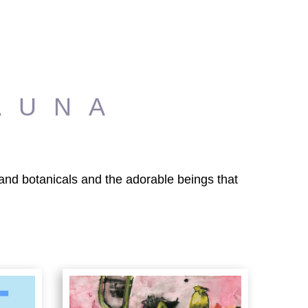
AUNA
s and botanicals and the adorable beings that