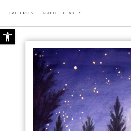
GALLERIES
ABOUT THE ARTIST
Open toolbar