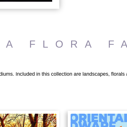
RA FLORA F
diums. Included in this collection are landscapes, floral