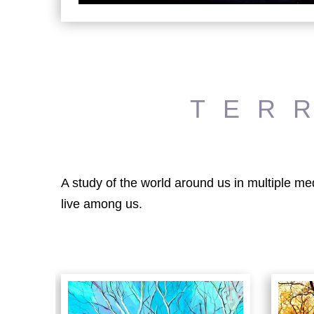
TER
A study of the world around us in multiple me
live among us.