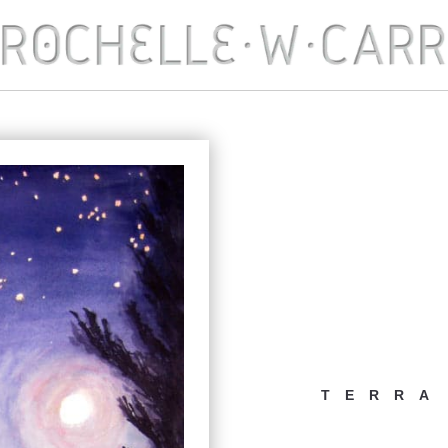
TERRA