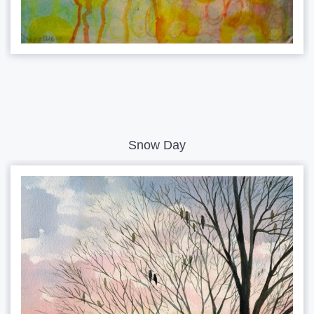
Snow Day