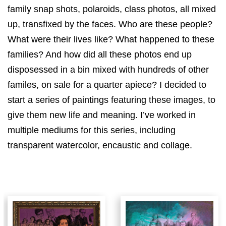
family snap shots, polaroids, class photos, all mixed
up, transfixed by the faces. Who are these people?
What were their lives like? What happened to these
families? And how did all these photos end up
disposessed in a bin mixed with hundreds of other
familes, on sale for a quarter apiece? I decided to
start a series of paintings featuring these images, to
give them new life and meaning. I’ve worked in
multiple mediums for this series, including
transparent watercolor, encaustic and collage.