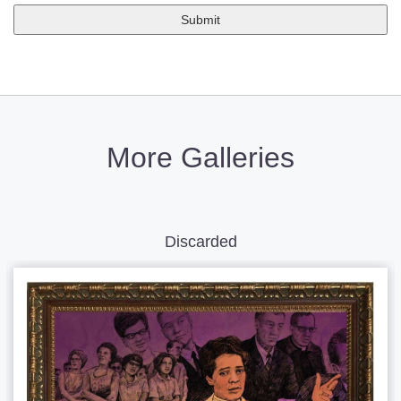
More Galleries
Discarded