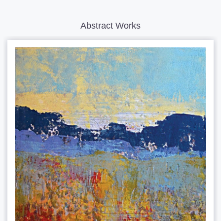
Abstract Works