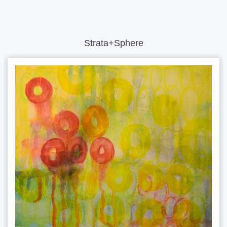
Strata+Sphere