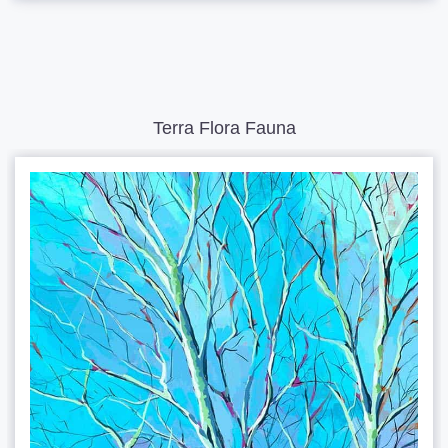
Terra Flora Fauna