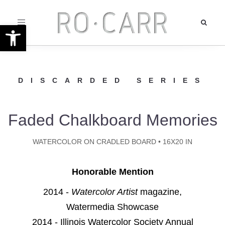
Toggle
Open toolbar
navigation
DISCARDED SERIES
Faded Chalkboard Memories
WATERCOLOR ON CRADLED BOARD • 16X20 IN
Honorable Mention
2014 -
Watercolor Artist
magazine,
Watermedia Showcase
2014 - Illinois Watercolor Society Annual