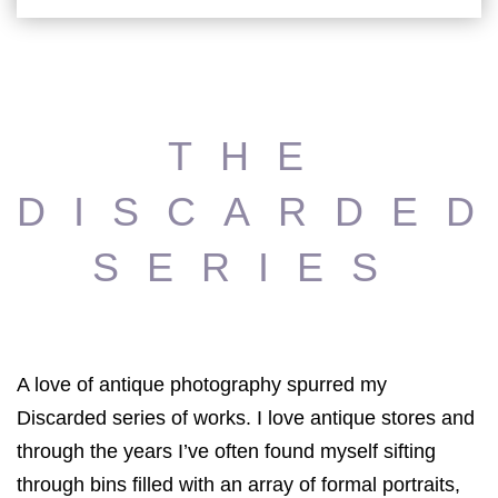
THE
DISCARDE
SERIES
A love of antique photography spurred my
Discarded series of works. I love antique stores and
through the years I’ve often found myself sifting
through bins filled with an array of formal portraits,