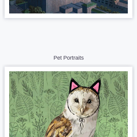
Pet Portraits