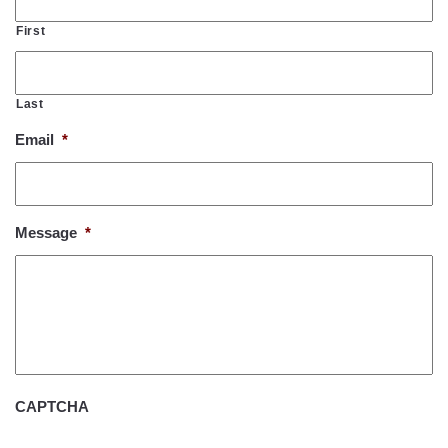
First
Last
Email
*
Message
*
CAPTCHA