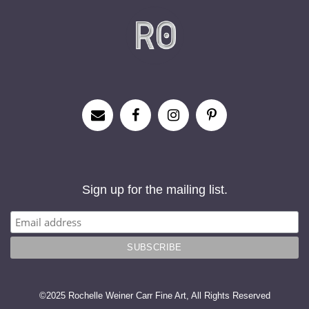
Sign up for the mailing list.
©2025 Rochelle Weiner Carr Fine Art, All Rights Reserved