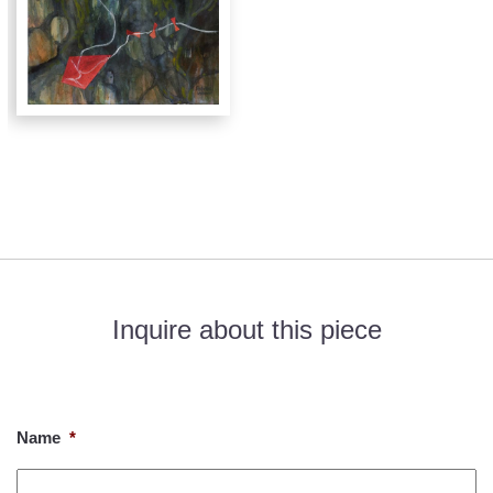
Inquire about this piece
If you would like to know more about this piece, please fill out
the form below. Thank you!
Name
*