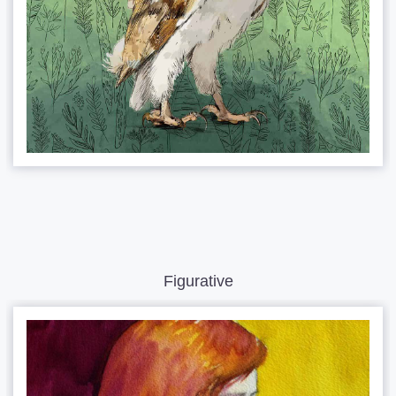
Figurative