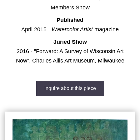
Members Show
Published
April 2015 -
Watercolor Artist
magazine
Juried Show
2016 - "Forward: A Survey of Wisconsin Art
Now", Charles Allis Art Museum, Milwaukee
Inquire about this piece