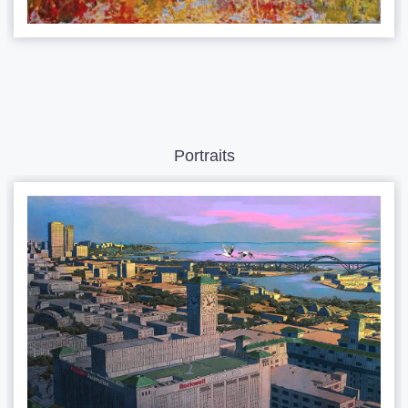
Portraits