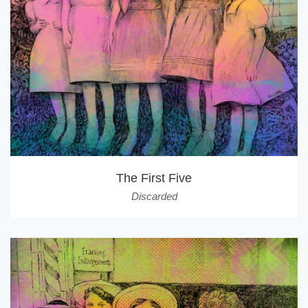
The First Five
Discarded