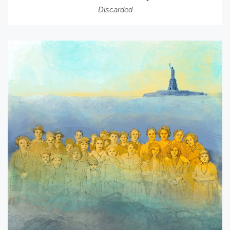
Discarded