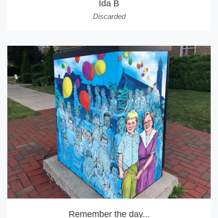
Ida B
Discarded
Remember the day...