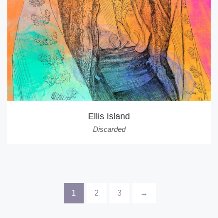
Ellis Island
Discarded
1
2
3
→