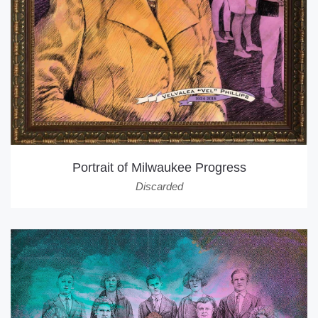
Portrait of Milwaukee Progress
Discarded