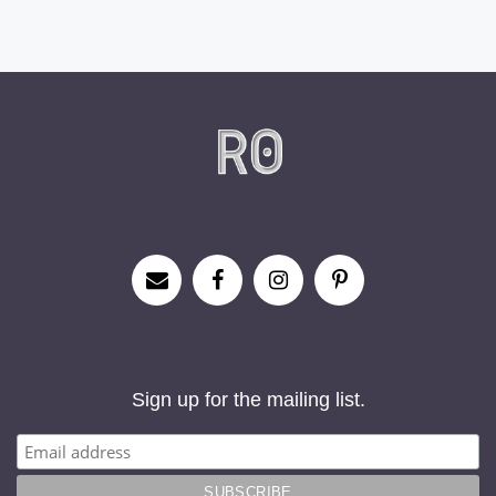
Sign up for the mailing list.