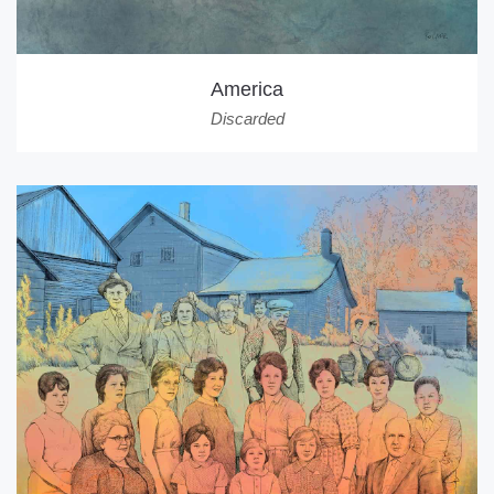
America
Discarded