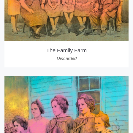
The Family Farm
Discarded