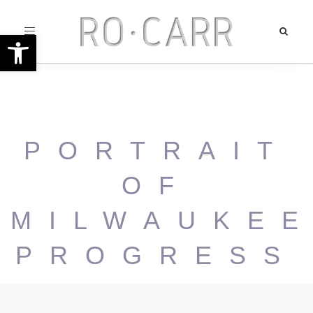
Toggle
Open toolbar
navigation
PORTRAIT
OF
MILWAUKE
PROGRESS