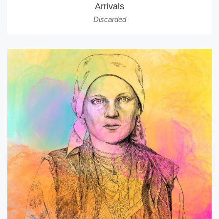
Arrivals
Discarded