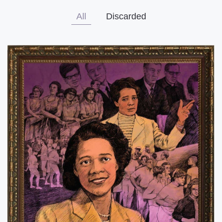
All
Discarded