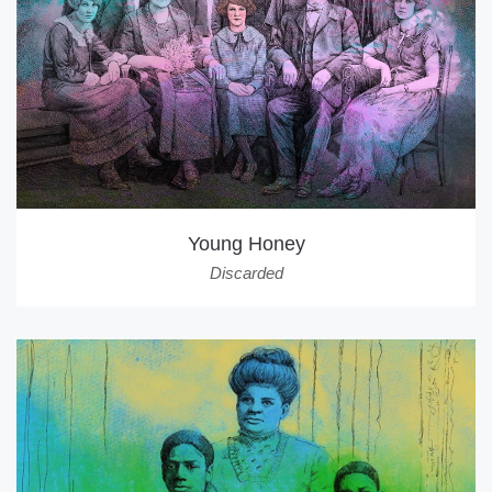
Young Honey
Discarded