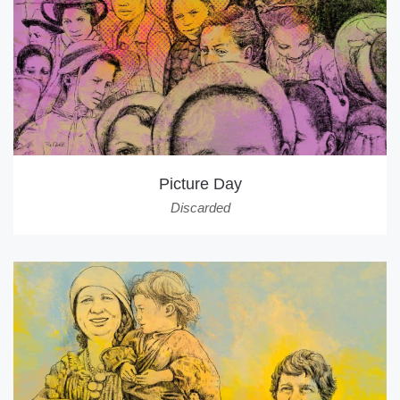
Picture Day
Discarded