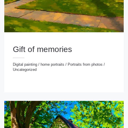
Gift of memories
Digital painting
/
home portraits
/
Portraits from photos
/
Uncategorized
gital painting
/
home portraits
/
Portraits from photos
/
ncategorized