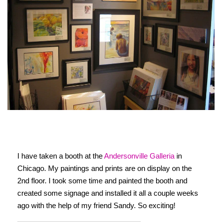
I have taken a booth at the
Andersonville Galleria
in
Chicago. My paintings and prints are on display on the
2nd floor. I took some time and painted the booth and
created some signage and installed it all a couple weeks
ago with the help of my friend Sandy. So exciting!