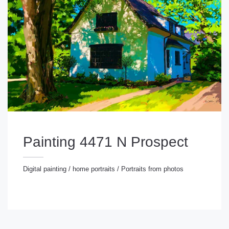
Painting 4471 N Prospect
Digital painting
/
home portraits
/
Portraits from photos
gital painting
/
home portraits
/
Portraits from photos