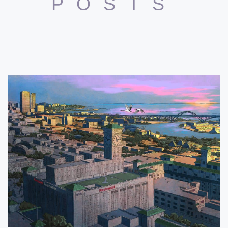
POSTS