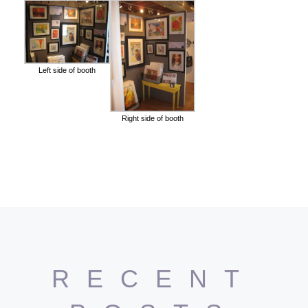
Left side of booth
Right side of booth
RECENT