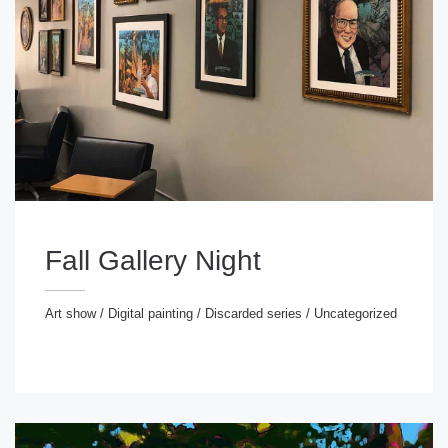
Fall Gallery Night
Art show
/
Digital painting
/
Discarded series
/
Uncategorized
rt show
/
Digital painting
/
Discarded series
/
ncategorized