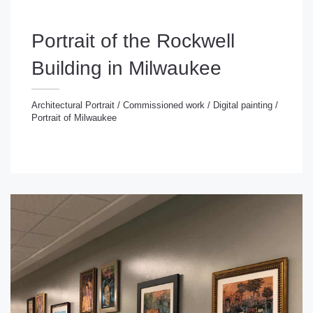
Portrait of the Rockwell
Building in Milwaukee
Architectural Portrait
/
Commissioned work
/
Digital painting
/
Portrait of Milwaukee
chitectural Portrait
/
Commissioned work
/
Digital
inting
/
Portrait of Milwaukee