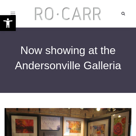
Toggle
Open toolbar
navigation
Now showing at the
Andersonville Galleria