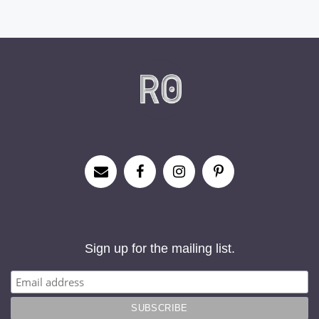
Sign up for the mailing list.