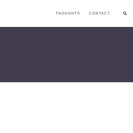
THOUGHTS
CONTACT