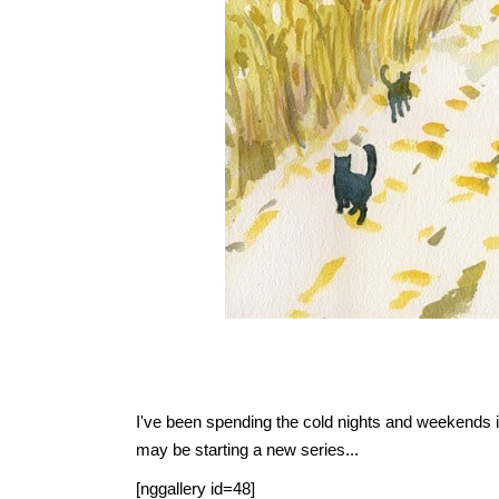
I've been spending the cold nights and weekends ind
may be starting a new series...
[nggallery id=48]