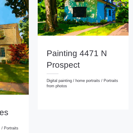
Painting 4471 N
Prospect
Digital painting
/
home portraits
/
Portraits
from photos
Digital painting
/
home portraits
/
Portraits from photos
ies
s
/
Portraits