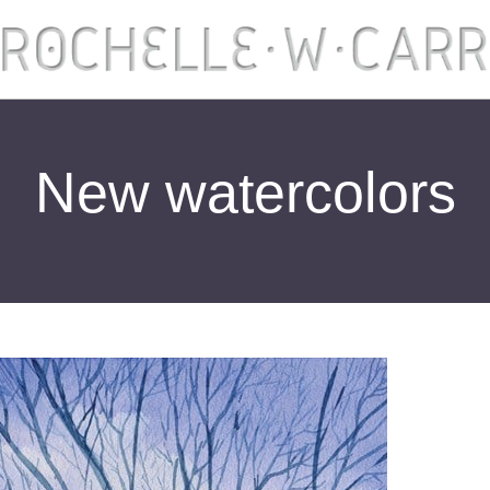
New watercolors