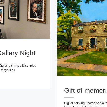
Gallery Night
Digital painting
/
Discarded
ategorized
 painting
/
Discarded
rized
Gift of memor
Digital painting
/
home portrait