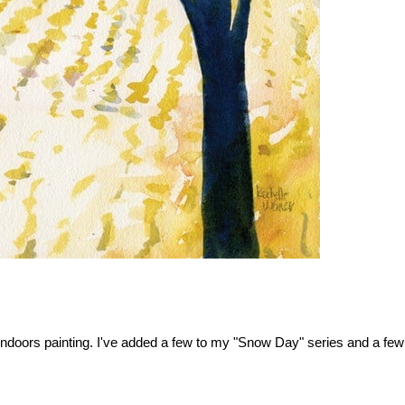
oors painting. I've added a few to my "Snow Day" series and a few othe