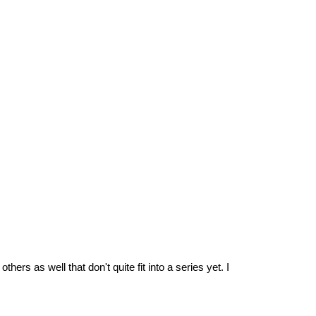
rs as well that don't quite fit into a series yet. I