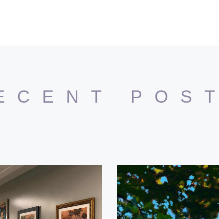
ECENT POS