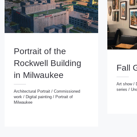
Portrait of the
Rockwell Building
Fall 
in Milwaukee
Art show
/
series
/
Unc
Art show
/
Digital
Architectural Portrait
/
Commissioned
series
/
Uncatego
work
/
Digital painting
/
Portrait of
Architectural Portrait
/
Commissioned
Milwaukee
work
/
Digital painting
/
Portrait of
Milwaukee