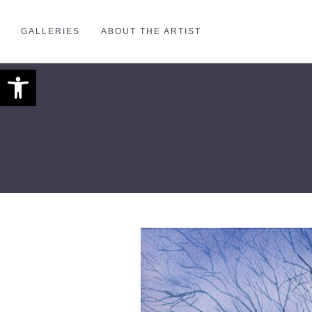
GALLERIES
ABOUT THE ARTIST
Open toolbar