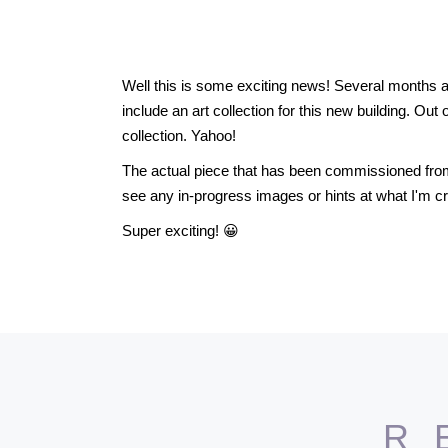
Well this is some exciting news! Several months a
include an art collection for this new building. Out 
collection. Yahoo!
The actual piece that has been commissioned from m
see any in-progress images or hints at what I'm c
Super exciting! 😀
R