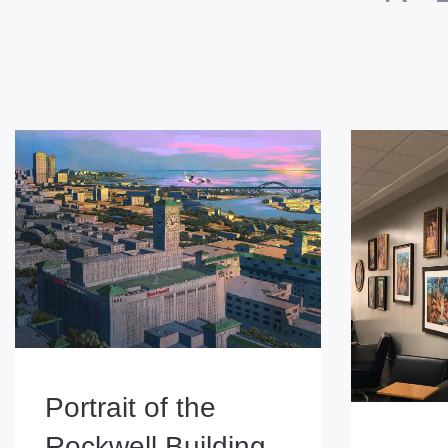
Portrait of the
Rockwell Building