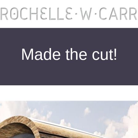
Made the cut!