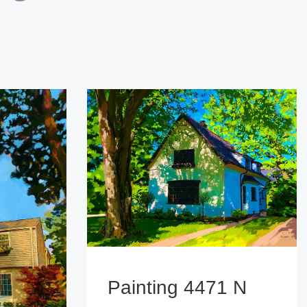
Painting 4471 N