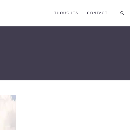
THOUGHTS
CONTACT