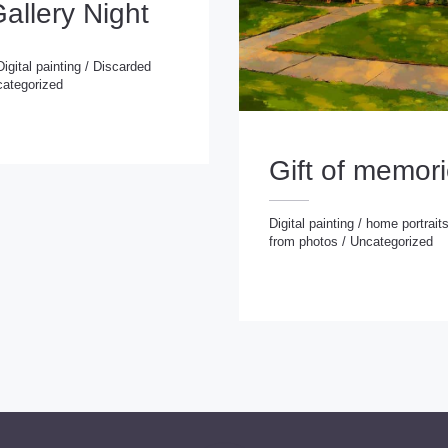
Gallery Night
Digital painting
/
Discarded
ategorized
 painting
/
Discarded
rized
Gift of memor
Digital painting
/
home portrait
from photos
/
Uncategorized
Digital painting
/
home portraits
/
Portraits from photos
/
Uncategorize