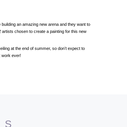
re building an amazing new arena and they want to
32 artists chosen to create a painting for this new
eiling at the end of summer, so don't expect to
t work ever!
TS