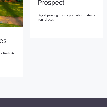
Prospect
Digital painting
/
home portraits
/
Portraits
from photos
Digital painting
/
home portraits
/
Portraits from photos
ies
s
/
Portraits
d