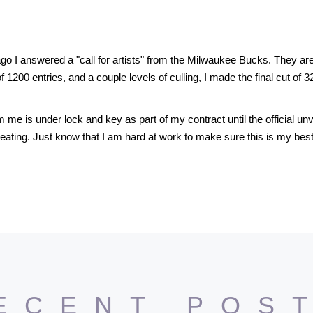
go I answered a "call for artists" from the Milwaukee Bucks. They a
of 1200 entries, and a couple levels of culling, I made the final cut of 
e is under lock and key as part of my contract until the official unv
reating. Just know that I am hard at work to make sure this is my bes
ECENT POS