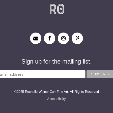
Sign up for the mailing list.
©2025 Rochelle Weiner Carr Fine Art, All Rights Reserved
Accessibility