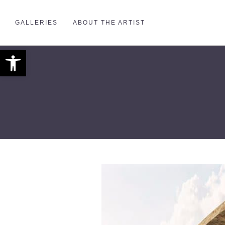
GALLERIES
ABOUT THE ARTIST
Open toolbar