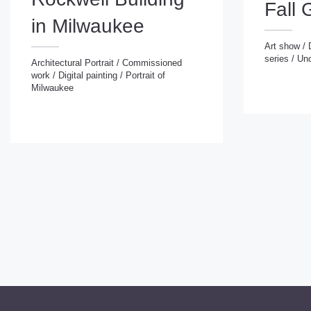
Fall 
in Milwaukee
Art show
/
series
/
Unc
Art show
/
Digital
Architectural Portrait
/
Commissioned
series
/
Uncatego
work
/
Digital painting
/
Portrait of
Architectural Portrait
/
Commissioned
Milwaukee
work
/
Digital painting
/
Portrait of
Milwaukee