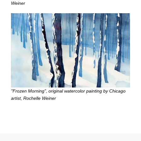
Weiner
"Frozen Morning", original watercolor painting by Chicago
artist, Rochelle Weiner