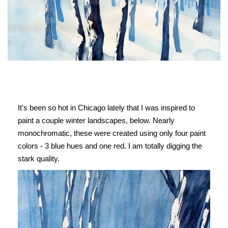
It's been so hot in Chicago lately that I was inspired to
paint a couple winter landscapes, below. Nearly
monochromatic, these were created using only four paint
colors - 3 blue hues and one red. I am totally digging the
stark quality.