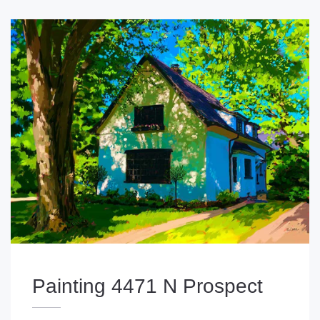
Painting 4471 N Prospect