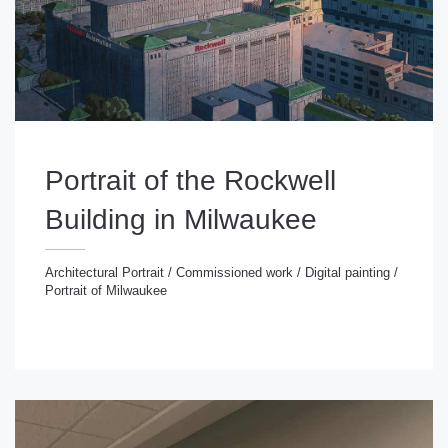
Portrait of the Rockwell
Building in Milwaukee
Architectural Portrait
/
Commissioned work
/
Digital painting
/
Portrait of Milwaukee
chitectural Portrait
/
Commissioned work
/
Digital
inting
/
Portrait of Milwaukee