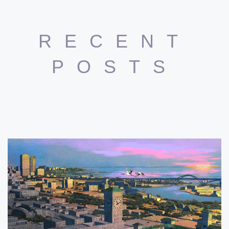
RECENT
POSTS