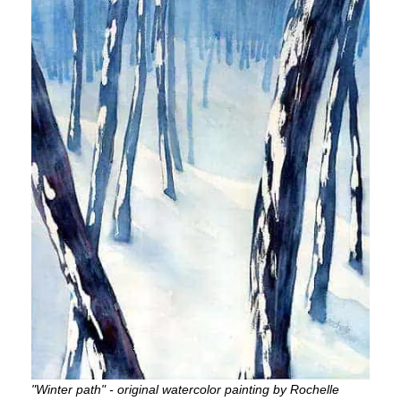
"Winter path" - original watercolor painting by Rochelle