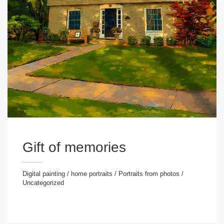
Gift of memories
Digital painting
/
home portraits
/
Portraits from photos
/
Uncategorized
gital painting
/
home portraits
/
Portraits from photos
/
ncategorized