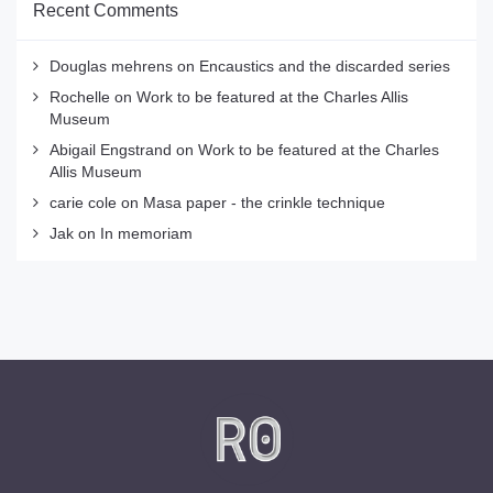
Recent Comments
Douglas mehrens
on
Encaustics and the discarded series
Rochelle
on
Work to be featured at the Charles Allis
Museum
Abigail Engstrand
on
Work to be featured at the Charles
Allis Museum
carie cole
on
Masa paper - the crinkle technique
Jak
on
In memoriam