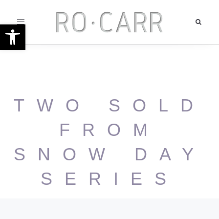
Toggle
Open toolbar
navigation
TWO SOLD
FROM
SNOW DAY
SERIES