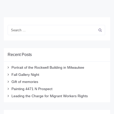
Recent Posts
Portrait of the Rockwell Building in Milwaukee
Fall Gallery Night
Gift of memories
Painting 4471 N Prospect
Leading the Charge for Migrant Workers Rights