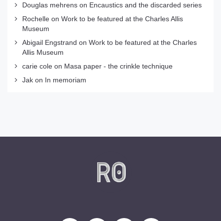
Douglas mehrens
on
Encaustics and the discarded series
Rochelle
on
Work to be featured at the Charles Allis
Museum
Abigail Engstrand
on
Work to be featured at the Charles
Allis Museum
carie cole
on
Masa paper - the crinkle technique
Jak
on
In memoriam