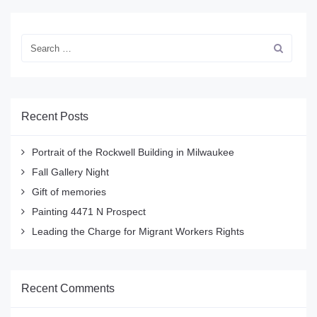
Recent Posts
Portrait of the Rockwell Building in Milwaukee
Fall Gallery Night
Gift of memories
Painting 4471 N Prospect
Leading the Charge for Migrant Workers Rights
Recent Comments