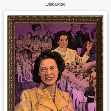
Discarded