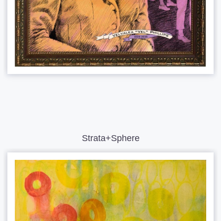
Strata+Sphere