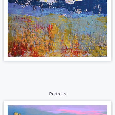
Portraits