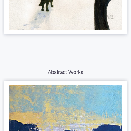
Abstract Works