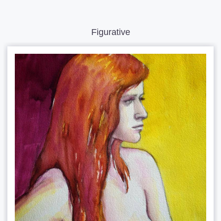
Figurative