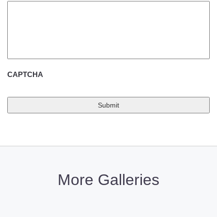
CAPTCHA
More Galleries