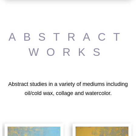
ABSTRACT
WORKS
Abstract studies in a variety of mediums including
oil/cold wax, collage and watercolor.