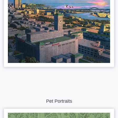
Pet Portraits