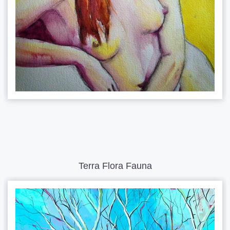
Terra Flora Fauna