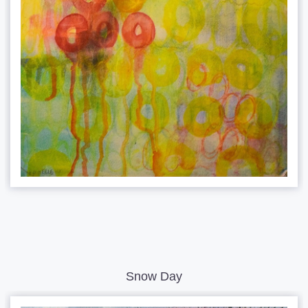
Snow Day