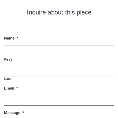
Inquire about this piece
If you would like to know more about this piece, please fill out
the form below. Thank you!
Name
*
First
Last
Email
*
Message
*