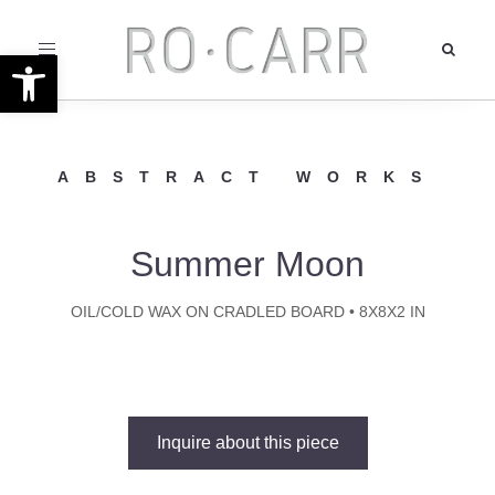
Toggle
Open toolbar
navigation
ABSTRACT WORKS
Summer Moon
OIL/COLD WAX ON CRADLED BOARD • 8X8X2 IN
Inquire about this piece