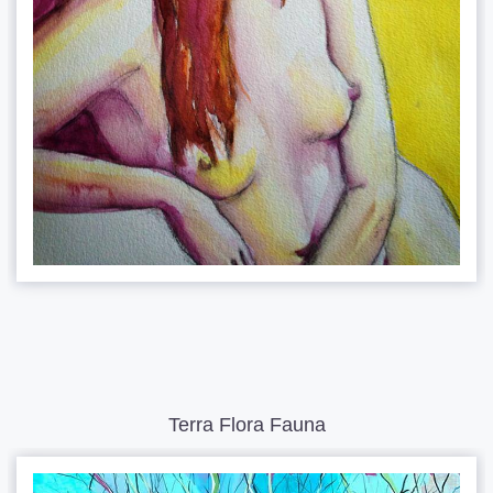
Terra Flora Fauna