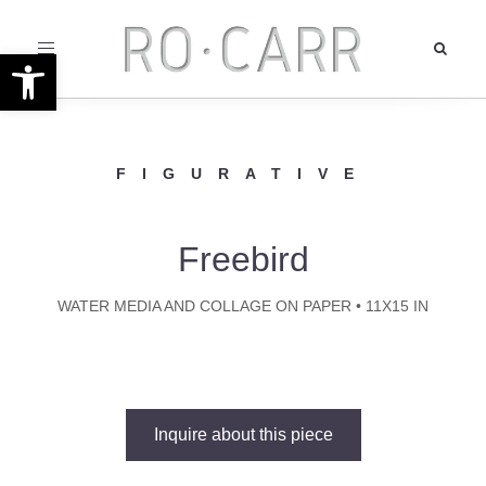
Toggle
Open toolbar
navigation
FIGURATIVE
Freebird
WATER MEDIA AND COLLAGE ON PAPER • 11X15 IN
Inquire about this piece