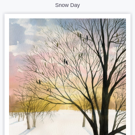
Snow Day