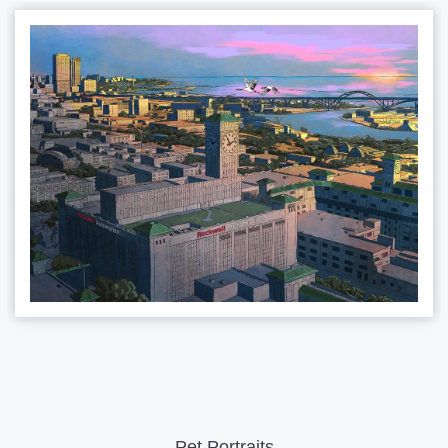
Pet Portraits