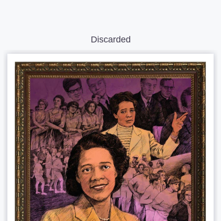
Discarded