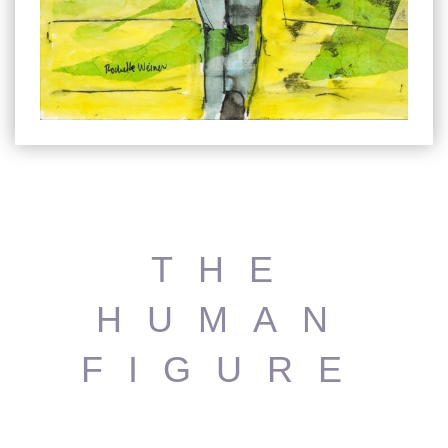
THE
HUMAN
FIGURE