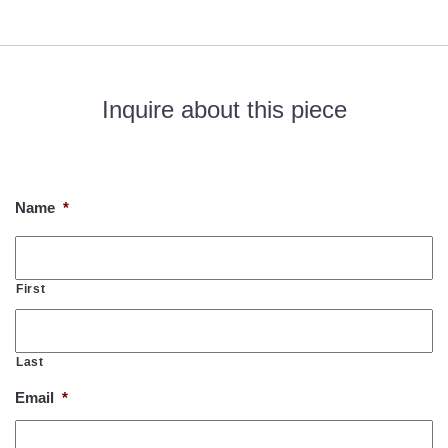
Inquire about this piece
If you would like to know more about this piece, please fill out
the form below. Thank you!
Name
*
First
Last
Email
*