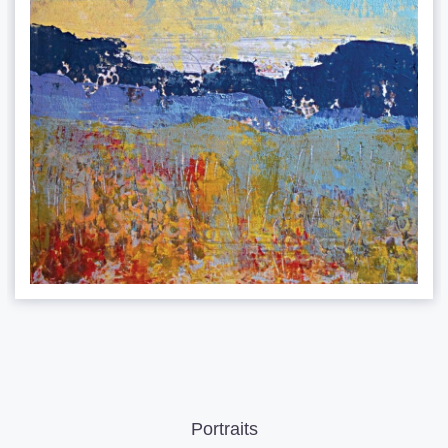
Portraits