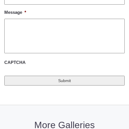
Message
*
CAPTCHA
More Galleries