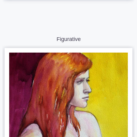
Figurative