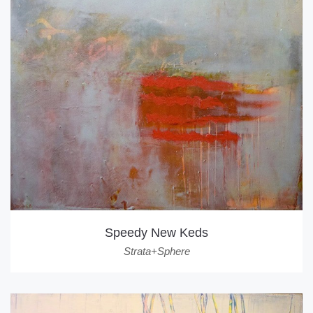
Speedy New Keds
Strata+Sphere