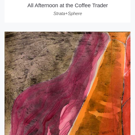
All Afternoon at the Coffee Trader
Strata+Sphere