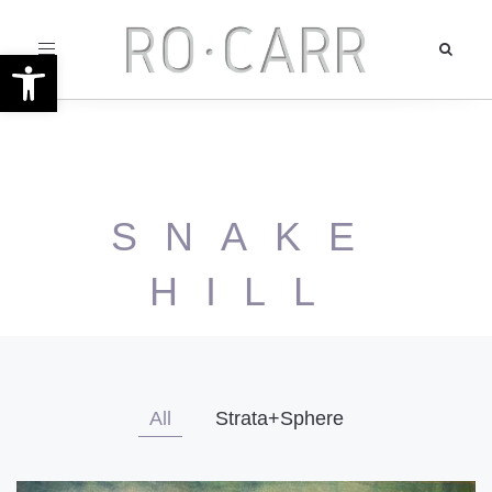
Toggle
Open toolbar
navigation
SNAKE
HILL
All
Strata+Sphere