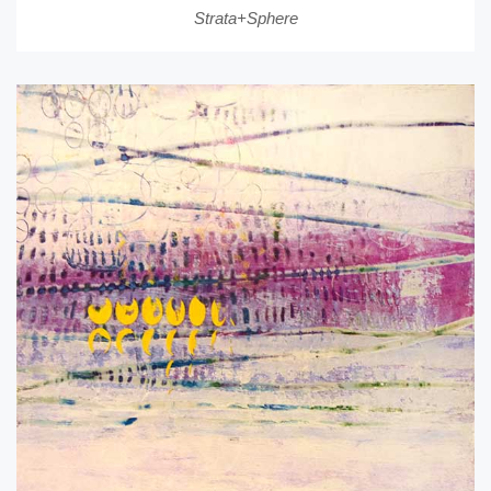
Strata+Sphere