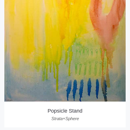
Popsicle Stand
Strata+Sphere