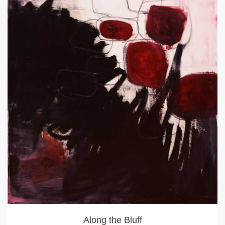
Along the Bluff