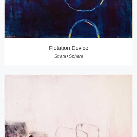
Flotation Device
Strata+Sphere