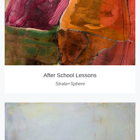
After School Lessons
Strata+Sphere