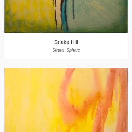
Snake Hill
Strata+Sphere