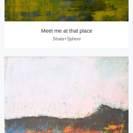
Meet me at that place
Strata+Sphere