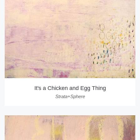
It's a Chicken and Egg Thing
Strata+Sphere