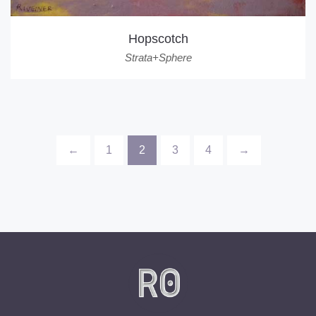
Hopscotch
Strata+Sphere
←
1
2
3
4
→