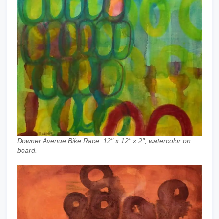
Downer Avenue Bike Race, 12" x 12" x 2", watercolor on
board.