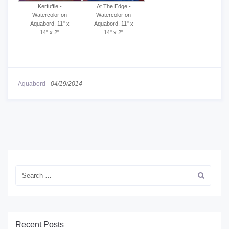
Kerfuffle -
At The Edge -
Watercolor on
Watercolor on
Aquabord, 11" x
Aquabord, 11" x
14" x 2"
14" x 2"
Aquabord
-
04/19/2014
Recent Posts