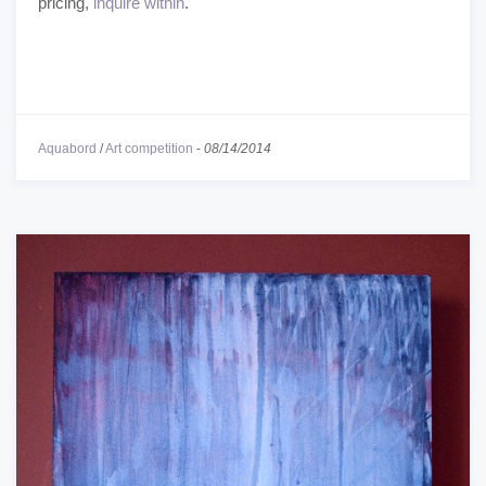
pricing,
inquire within
.
Aquabord
/
Art competition
-
08/14/2014