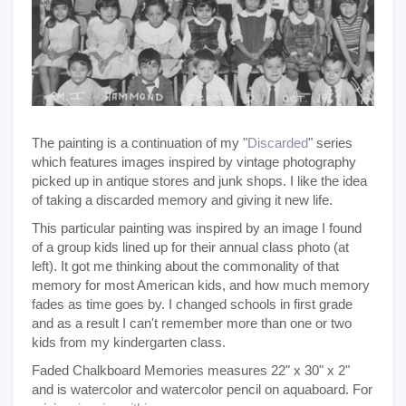
The painting is a continuation of my "
Discarded
" series
which features images inspired by vintage photography
picked up in antique stores and junk shops. I like the idea
of taking a discarded memory and giving it new life.
This particular painting was inspired by an image I found
of a group kids lined up for their annual class photo (at
left). It got me thinking about the commonality of that
memory for most American kids, and how much memory
fades as time goes by. I changed schools in first grade
and as a result I can't remember more than one or two
kids from my kindergarten class.
Faded Chalkboard Memories measures 22" x 30" x 2"
and is watercolor and watercolor pencil on aquaboard. For