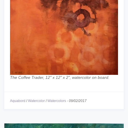
The Coffee Trader, 12" x 12" x 2", watercolor on board.
Aquabord
/
Watercolor
/
Watercolors
-
09/02/2017