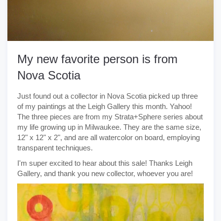
My new favorite person is from
Nova Scotia
Just found out a collector in Nova Scotia picked up three
of my paintings at the Leigh Gallery this month. Yahoo!
The three pieces are from my Strata+Sphere series about
my life growing up in Milwaukee. They are the same size,
12" x 12" x 2", and are all watercolor on board, employing
transparent techniques.
I'm super excited to hear about this sale! Thanks Leigh
Gallery, and thank you new collector, whoever you are!