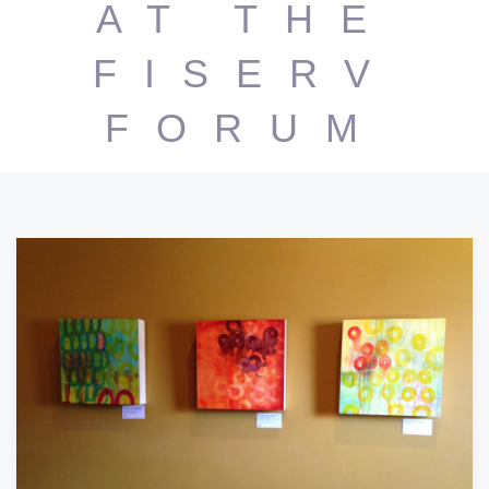
AT THE
FISERV
FORUM