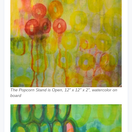
The Popcorn Stand is Open, 12" x 12" x 2", watercolor on
board