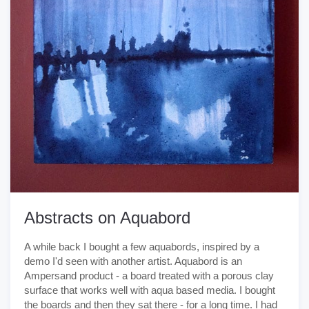
Abstracts on Aquabord
A while back I bought a few aquabords, inspired by a
demo I'd seen with another artist. Aquabord is an
Ampersand product - a board treated with a porous clay
surface that works well with aqua based media. I bought
the boards and then they sat there - for a long time. I had