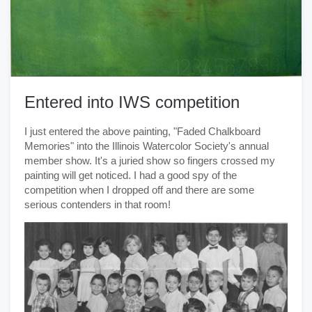
Entered into IWS competition
I just entered the above painting, "Faded Chalkboard
Memories" into the Illinois Watercolor Society's annual
member show. It's a juried show so fingers crossed my
painting will get noticed. I had a good spy of the
competition when I dropped off and there are some
serious contenders in that room!