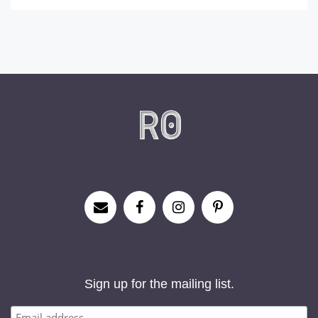
Sign up for the mailing list.