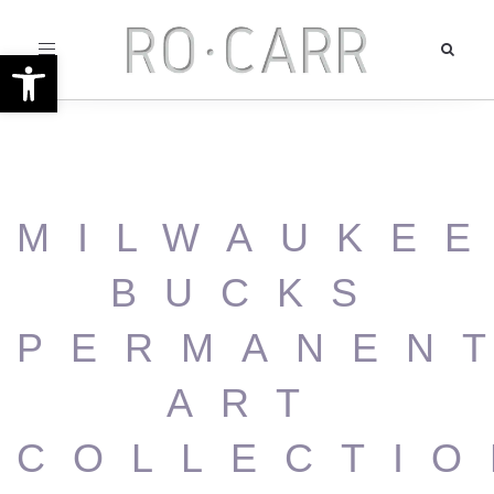
Toggle
Open toolbar
navigation
MILWAUKE
BUCKS
PERMANEN
ART
COLLECTIO