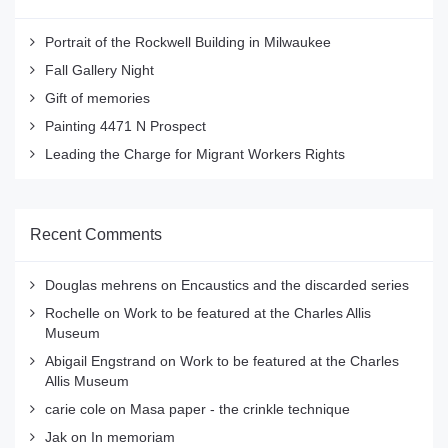
Portrait of the Rockwell Building in Milwaukee
Fall Gallery Night
Gift of memories
Painting 4471 N Prospect
Leading the Charge for Migrant Workers Rights
Recent Comments
Douglas mehrens
on
Encaustics and the discarded series
Rochelle
on
Work to be featured at the Charles Allis
Museum
Abigail Engstrand
on
Work to be featured at the Charles
Allis Museum
carie cole
on
Masa paper - the crinkle technique
Jak
on
In memoriam