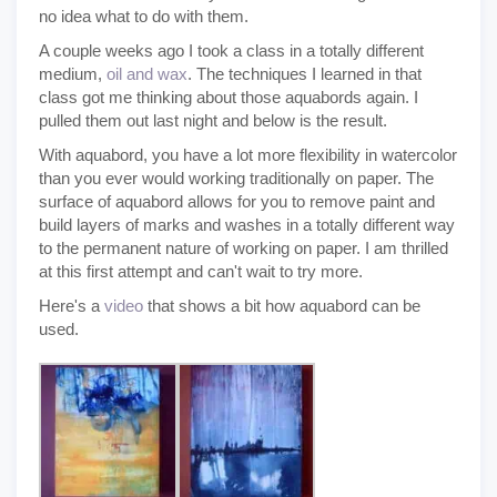
no idea what to do with them.
A couple weeks ago I took a class in a totally different
medium,
oil and wax
. The techniques I learned in that
class got me thinking about those aquabords again. I
pulled them out last night and below is the result.
With aquabord, you have a lot more flexibility in watercolor
than you ever would working traditionally on paper. The
surface of aquabord allows for you to remove paint and
build layers of marks and washes in a totally different way
to the permanent nature of working on paper. I am thrilled
at this first attempt and can't wait to try more.
Here's a
video
that shows a bit how aquabord can be
used.