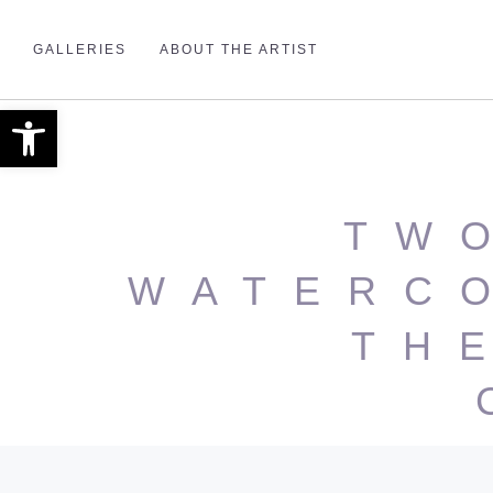
GALLERIES
ABOUT THE ARTIST
Open toolbar
TW
WATERC
TH