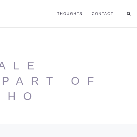
THOUGHTS
CONTACT
ALE
PART OF
SHO
N