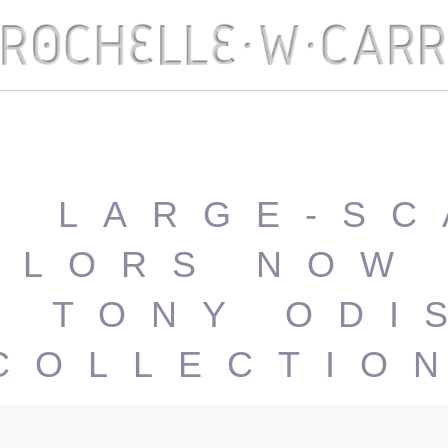
O LARGE-SC
OLORS NOW 
E TONY ODI
COLLECTIO