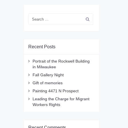
Recent Posts
Portrait of the Rockwell Building
in Milwaukee
Fall Gallery Night
Gift of memories
Painting 4471 N Prospect
Leading the Charge for Migrant
Workers Rights
Recent Comments