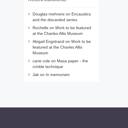
Douglas mehrens
on
Encaustics
and the discarded series
Rochelle
on
Work to be featured
at the Charles Allis Museum
Abigail Engstrand
on
Work to be
featured at the Charles Allis
Museum
carie cole
on
Masa paper - the
crinkle technique
Jak
on
In memoriam