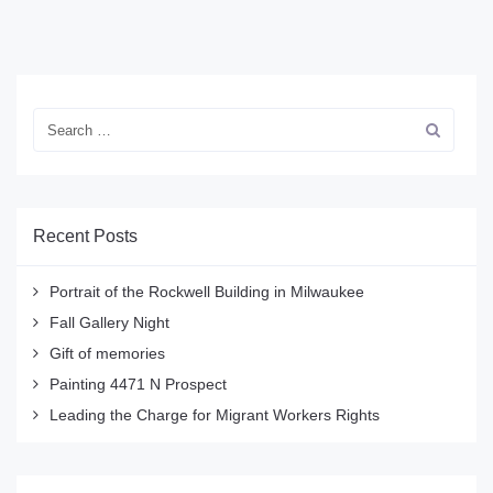
Recent Posts
Portrait of the Rockwell Building in Milwaukee
Fall Gallery Night
Gift of memories
Painting 4471 N Prospect
Leading the Charge for Migrant Workers Rights