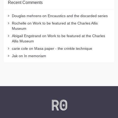
Recent Comments
Douglas mehrens
on
Encaustics and the discarded series
Rochelle
on
Work to be featured at the Charles Allis
Museum
Abigail Engstrand
on
Work to be featured at the Charles
Allis Museum
carie cole
on
Masa paper - the crinkle technique
Jak
on
In memoriam