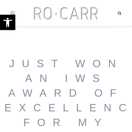
Toggle
Open toolbar
navigation
JUST WON
AN IWS
AWARD OF
EXCELLEN
FOR MY