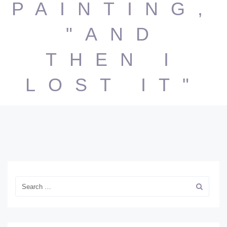
PAINTING,
"AND
THEN I
LOST IT"