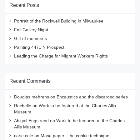
Recent Posts
Portrait of the Rockwell Building in Milwaukee
Fall Gallery Night
Gift of memories
Painting 4471 N Prospect
Leading the Charge for Migrant Workers Rights
Recent Comments
Douglas mehrens
on
Encaustics and the discarded series
Rochelle
on
Work to be featured at the Charles Allis
Museum
Abigail Engstrand
on
Work to be featured at the Charles
Allis Museum
carie cole
on
Masa paper - the crinkle technique