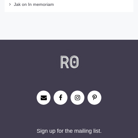
Jak
on
In memoriam
Sign up for the mailing list.