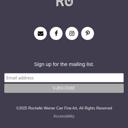
Sign up for the mailing list.
©2025 Rochelle Weiner Carr Fine Art, All Rights Reserved
Accessibility