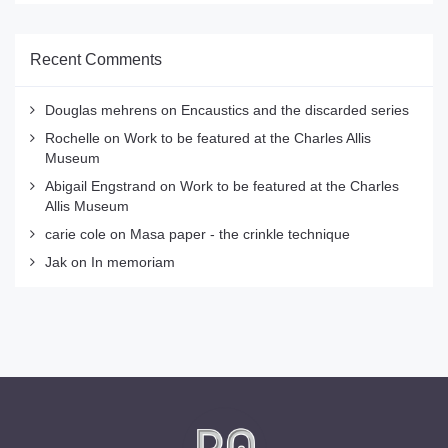
Recent Comments
Douglas mehrens
on
Encaustics and the discarded series
Rochelle
on
Work to be featured at the Charles Allis
Museum
Abigail Engstrand
on
Work to be featured at the Charles
Allis Museum
carie cole
on
Masa paper - the crinkle technique
Jak
on
In memoriam