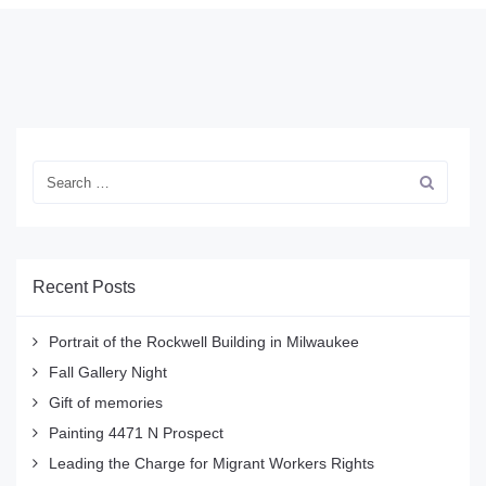
Recent Posts
Portrait of the Rockwell Building in Milwaukee
Fall Gallery Night
Gift of memories
Painting 4471 N Prospect
Leading the Charge for Migrant Workers Rights