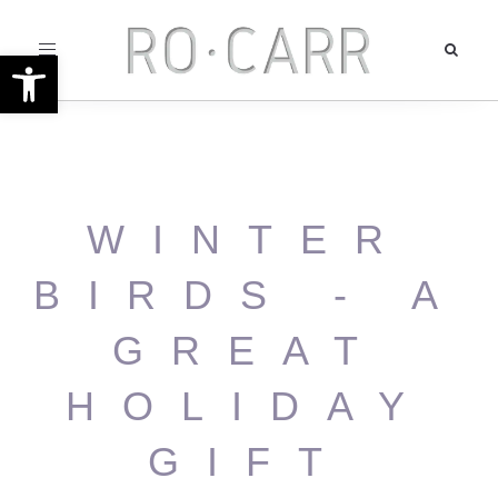
Toggle
Open toolbar
navigation
WINTER
BIRDS - A
GREAT
HOLIDAY
GIFT