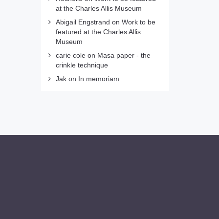
at the Charles Allis Museum
Abigail Engstrand
on
Work to be
featured at the Charles Allis
Museum
carie cole
on
Masa paper - the
crinkle technique
Jak
on
In memoriam