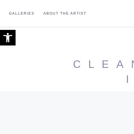
GALLERIES
ABOUT THE ARTIST
Open toolbar
CLEA