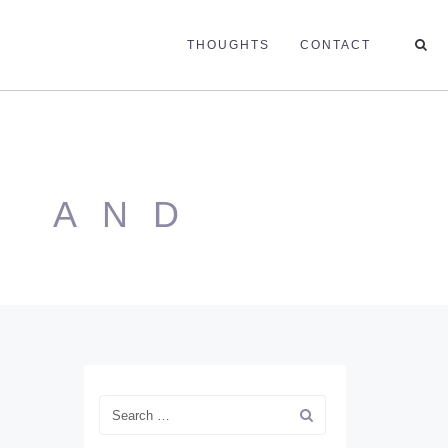
THOUGHTS
CONTACT
E AND
N