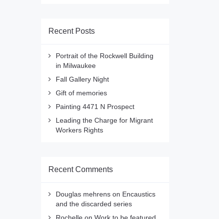
Recent Posts
Portrait of the Rockwell Building
in Milwaukee
Fall Gallery Night
Gift of memories
Painting 4471 N Prospect
Leading the Charge for Migrant
Workers Rights
Recent Comments
Douglas mehrens
on
Encaustics
and the discarded series
Rochelle
on
Work to be featured