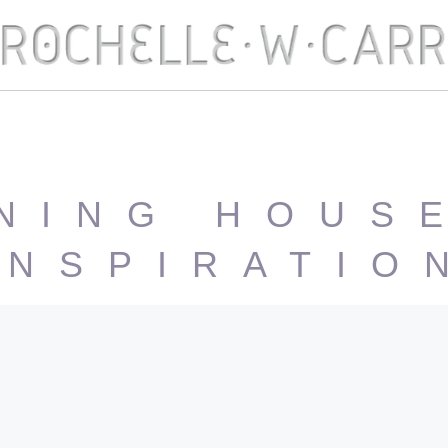
NING HOUS
INSPIRATIO