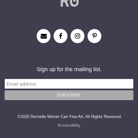
Sign up for the mailing list.
©2025 Rochelle Weiner Carr Fine Art, All Rights Reserved
Accessibility