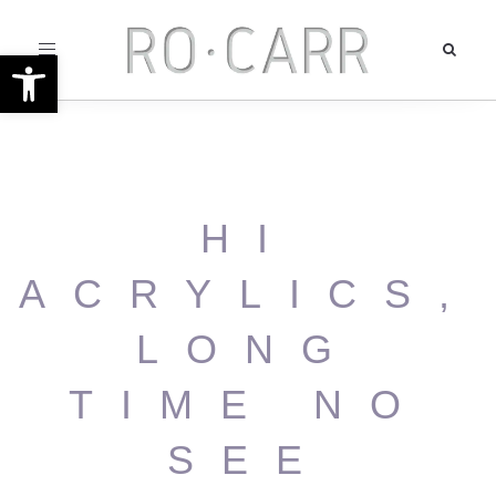
Toggle
Open toolbar
navigation
HI
ACRYLICS,
LONG
TIME NO
SEE