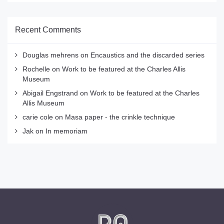
Recent Comments
Douglas mehrens
on
Encaustics and the discarded series
Rochelle
on
Work to be featured at the Charles Allis
Museum
Abigail Engstrand
on
Work to be featured at the Charles
Allis Museum
carie cole
on
Masa paper - the crinkle technique
Jak
on
In memoriam