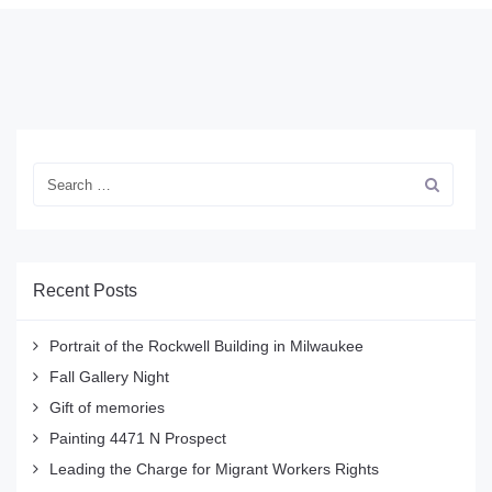
Recent Posts
Portrait of the Rockwell Building in Milwaukee
Fall Gallery Night
Gift of memories
Painting 4471 N Prospect
Leading the Charge for Migrant Workers Rights