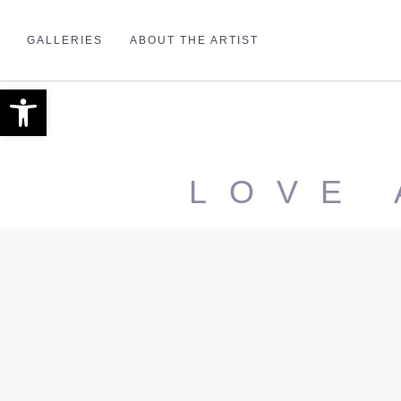
GALLERIES
ABOUT THE ARTIST
Open toolbar
LOVE 