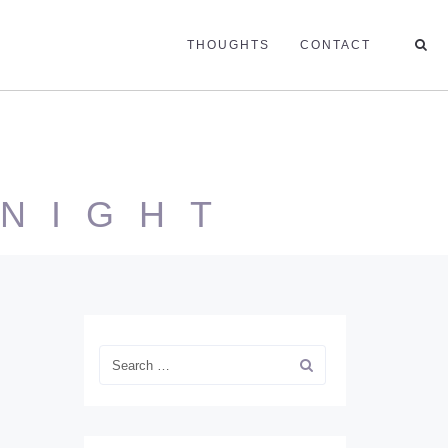
THOUGHTS
CONTACT
 NIGHT