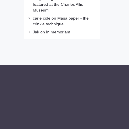
featured at the Charles Allis
Museum
carie cole
on
Masa paper - the
crinkle technique
Jak
on
In memoriam