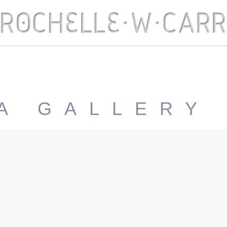
A GALLERY