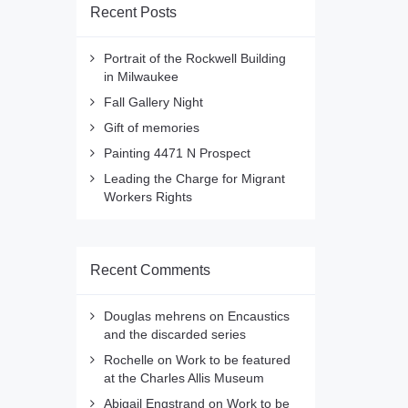
Recent Posts
Portrait of the Rockwell Building
in Milwaukee
Fall Gallery Night
Gift of memories
Painting 4471 N Prospect
Leading the Charge for Migrant
Workers Rights
Recent Comments
Douglas mehrens
on
Encaustics
and the discarded series
Rochelle
on
Work to be featured
at the Charles Allis Museum
Abigail Engstrand
on
Work to be